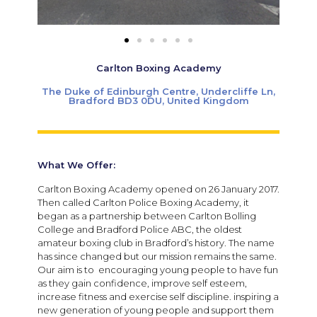
Carlton Boxing Academy
The Duke of Edinburgh Centre, Undercliffe Ln,
Bradford BD3 0DU, United Kingdom
What We Offer:
Carlton Boxing Academy opened on 26 January 2017.
Then called Carlton Police Boxing Academy, it
began as a partnership between Carlton Bolling
College and Bradford Police ABC, the oldest
amateur boxing club in Bradford’s history. The name
has since changed but our mission remains the same.
Our aim is to encouraging young people to have fun
as they gain confidence, improve self esteem,
increase fitness and exercise self discipline. inspiring a
new generation of young people and support them