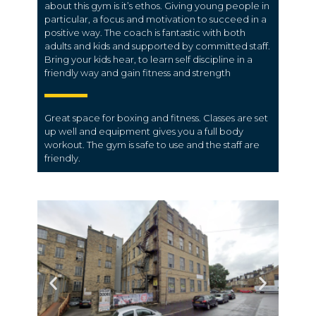
about this gym is it’s ethos. Giving young people in
particular, a focus and motivation to succeed in a
positive way. The coach is fantastic with both
adults and kids and supported by committed staff.
Bring your kids hear, to learn self discipline in a
friendly way and gain fitness and strength
Great space for boxing and fitness. Classes are set
up well and equipment gives you a full body
workout. The gym is safe to use and the staff are
friendly.