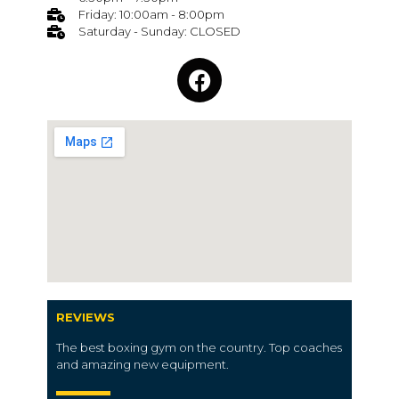
Friday: 10:00am - 8:00pm
Saturday - Sunday: CLOSED
REVIEWS
The best boxing gym on the country. Top coaches
and amazing new equipment.