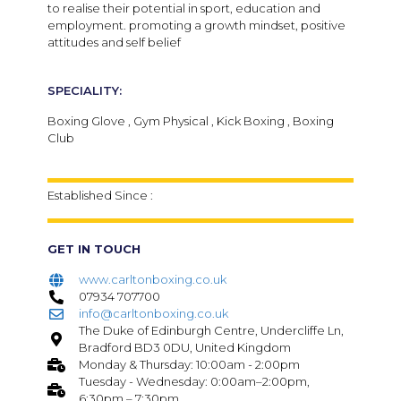
to realise their potential in sport, education and
employment. promoting a growth mindset, positive
attitudes and self belief
SPECIALITY:
Boxing Glove , Gym Physical , Kick Boxing , Boxing
Club
Established Since :
GET IN TOUCH
www.carltonboxing.co.uk
07934 707700
info@carltonboxing.co.uk
The Duke of Edinburgh Centre, Undercliffe Ln,
Bradford BD3 0DU, United Kingdom
Monday & Thursday: 10:00am - 2:00pm
Tuesday - Wednesday: 0:00am–2:00pm,
6:30pm – 7:30pm