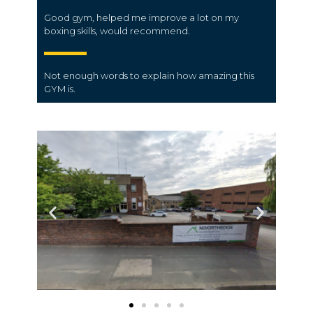
Good gym, helped me improve a lot on my
boxing skills, would recommend.
Not enough words to explain how amazing this
GYM is.