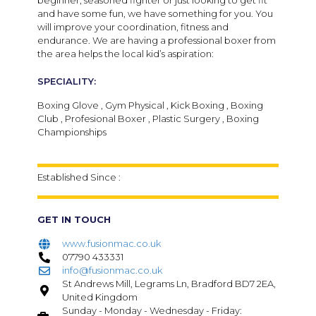
beginner, seasoned fighter or just looking to get fit
and have some fun, we have something for you. You
will improve your coordination, fitness and
endurance. We are having a professional boxer from
the area helps the local kid’s aspiration:
SPECIALITY:
Boxing Glove , Gym Physical , Kick Boxing , Boxing
Club , Profesional Boxer , Plastic Surgery , Boxing
Championships
Established Since :
GET IN TOUCH
www.fusionmac.co.uk
07790 433331
info@fusionmac.co.uk
St Andrews Mill, Legrams Ln, Bradford BD7 2EA,
United Kingdom
Sunday - Monday - Wednesday - Friday: