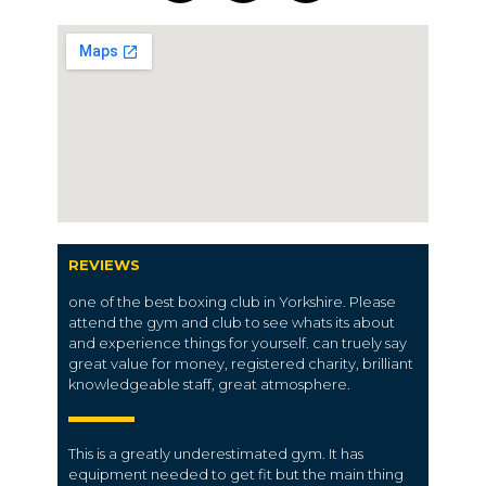
REVIEWS
one of the best boxing club in Yorkshire. Please
attend the gym and club to see whats its about
and experience things for yourself. can truely say
great value for money, registered charity, brilliant
knowledgeable staff, great atmosphere.
This is a greatly underestimated gym. It has
equipment needed to get fit but the main thing