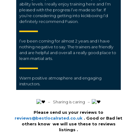
ability levels. I really enjoy training here and I’m
pleased with the progress I’ve made so far. If
you’re considering getting into kickboxing I’d
definitely recommend Fusion.
I’ve been coming for almost 2 years and I have
nothing negative to say. The trainers are friendly
and are helpful and overall a really good place to
learn martial arts.
Warm positive atmosphere and engaging
instructors.
️ – Sharing is caring –
Please send us your reviews to
reviews@bestlocalrated.co.uk
. Good or Bad let
others know we will use these to reviews
listings .