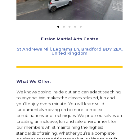
Fusion Martial Arts Centre
St Andrews Mill, Legrams Ln, Bradford BD7 2EA,
United Kingdom
What We Offer:
We knows boxing inside out and can adapt teaching
to anyone. We makes the classes relaxed, fun and
you’ll enjoy every minute. You will learn solid
fundamentals moving on to more complex
combinations and techniques. We pride ourselves on
creating an inclusive, fun and safe environment for
our members whilst maintaining the highest
standards of training. Whether you’re a complete