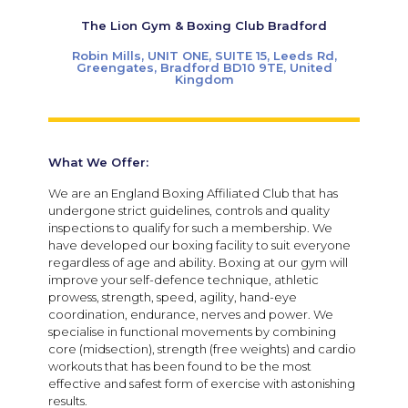
The Lion Gym & Boxing Club Bradford
Robin Mills, UNIT ONE, SUITE 15, Leeds Rd,
Greengates, Bradford BD10 9TE, United
Kingdom
What We Offer:
We are an England Boxing Affiliated Club that has
undergone strict guidelines, controls and quality
inspections to qualify for such a membership. We
have developed our boxing facility to suit everyone
regardless of age and ability. Boxing at our gym will
improve your self-defence technique, athletic
prowess, strength, speed, agility, hand-eye
coordination, endurance, nerves and power. We
specialise in functional movements by combining
core (midsection), strength (free weights) and cardio
workouts that has been found to be the most
effective and safest form of exercise with astonishing
results.