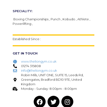
SPECIALITY:
Boxing Championships , Punch , Kobudo , Athlete ,
Powerlifting ,
Established Since :
GET IN TOUCH
www.theliongym.co.uk
01274 315808
info@theliongym.co.uk
Robin Mills, UNIT ONE, SUITE 15, Leeds Rd,
Greengates, Bradford BD10 9TE, United
Kingdom
Monday - Sunday: 8:00pm - 8:00pm