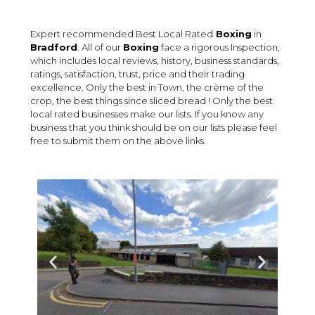
Expert recommended Best Local Rated
Boxing
in
Bradford
. All of our
Boxing
face a rigorous Inspection,
which includes local reviews, history, business standards,
ratings, satisfaction, trust, price and their trading
excellence. Only the best in Town, the crème of the
crop, the best things since sliced bread ! Only the best
local rated businesses make our lists. If you know any
business that you think should be on our lists please feel
free to submit them on the above links.