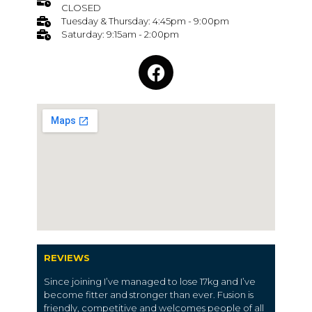
CLOSED
Tuesday & Thursday: 4:45pm - 9:00pm
Saturday: 9:15am - 2:00pm
REVIEWS
Since joining I’ve managed to lose 17kg and I’ve
become fitter and stronger than ever. Fusion is
friendly, competitive and welcomes people of all