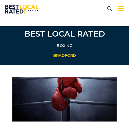
BEST LOCAL RATED
BOXING
BRADFORD