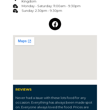
Kingdom
Monday - Saturday: 11:00am - 9:30pm
Sunday: 2:30pm - 9:30pm
REVIEWS
Never had a issue with these lots food for any
occasion. Everything has always been made spot
on. Everyone always loved the food. Prices are