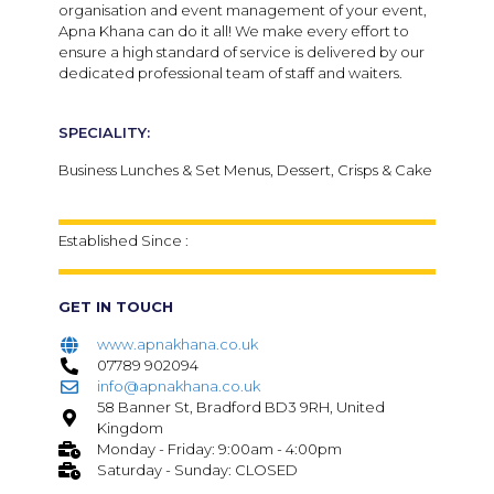
organisation and event management of your event,
Apna Khana can do it all! We make every effort to
ensure a high standard of service is delivered by our
dedicated professional team of staff and waiters.
SPECIALITY:
Business Lunches & Set Menus, Dessert, Crisps & Cake
Established Since :
GET IN TOUCH
www.apnakhana.co.uk
07789 902094
info@apnakhana.co.uk
58 Banner St, Bradford BD3 9RH, United
Kingdom
Monday - Friday: 9:00am - 4:00pm
Saturday - Sunday: CLOSED