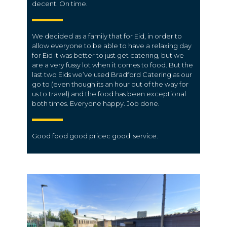
decent. On time.
We decided as a family that for Eid, in order to
allow everyone to be able to have a relaxing day
for Eid it was better to just get catering, but we
are a very fussy lot when it comes to food. But the
last two Eids we’ve used Bradford Catering as our
go to (even though its an hour out of the way for
us to travel) and the food has been exceptional
both times. Everyone happy. Job done.
Good food good
pricec
good
service.