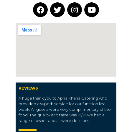
REVIEWS
A huge thank you to Apna Khana Catering who
provided a superb service for our function last
week. All guests were very complimentary of the
food. The quality and taste was 10/10 we had a
range of dishes and all were delicious.