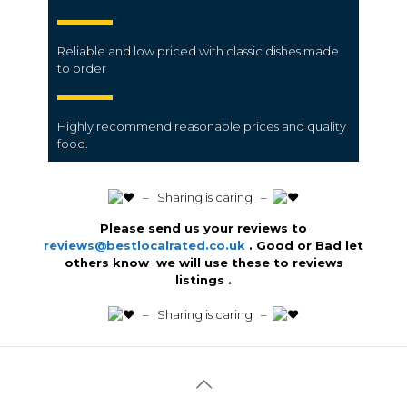
Reliable and low priced with classic dishes made
to order
Highly recommend reasonable prices and quality
food.
️ – Sharing is caring –
Please send us your reviews to
reviews@bestlocalrated.co.uk
. Good or Bad let
others know we will use these to reviews
listings .
️ – Sharing is caring –