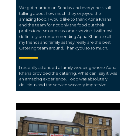
We got married on Sunday and everyone is still
talking about how much they enjoyed the
amazing food. I would like to thank Apna Khana
and the team for not only the food but their
professionalism and customer service. I will most
definitely be recommending Apna Khana to all
my friends and family as they really are the best
Catering team around. Thank you so so much.
I recently attended a family wedding where Apna
Khana provided the catering. What can I say it was
an amazing experience. Food was absolutely
delicious and the service was very impressive.