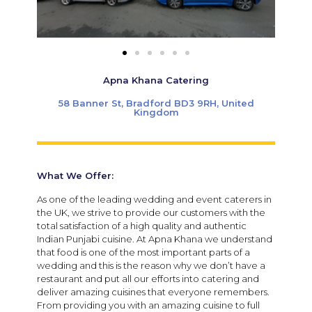
Apna Khana Catering
58 Banner St, Bradford BD3 9RH, United
Kingdom
What We Offer:
As one of the leading wedding and event caterers in
the UK, we strive to provide our customers with the
total satisfaction of a high quality and authentic
Indian Punjabi cuisine. At Apna Khana we understand
that food is one of the most important parts of a
wedding and this is the reason why we don’t have a
restaurant and put all our efforts into catering and
deliver amazing cuisines that everyone remembers.
From providing you with an amazing cuisine to full