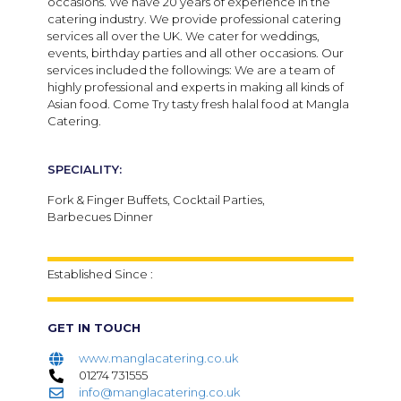
occasions. We have 20 years of experience in the
catering industry. We provide professional catering
services all over the UK. We cater for weddings,
events, birthday parties and all other occasions. Our
services included the followings: We are a team of
highly professional and experts in making all kinds of
Asian food. Come Try tasty fresh halal food at Mangla
Catering.
SPECIALITY:
Fork & Finger Buffets, Cocktail Parties,
Barbecues Dinner
Established Since :
GET IN TOUCH
www.manglacatering.co.uk
01274 731555
info@manglacatering.co.uk