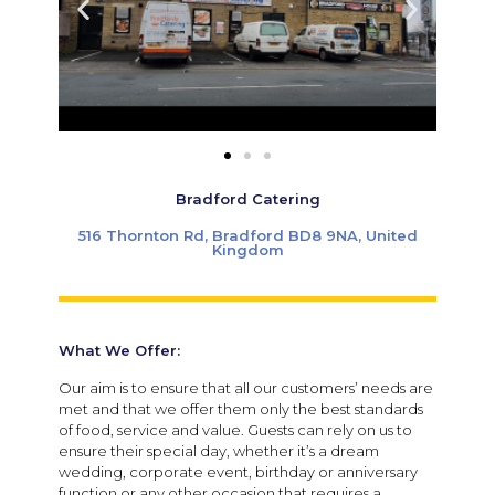
Bradford Catering
516 Thornton Rd, Bradford BD8 9NA, United
Kingdom
What We Offer:
Our aim is to ensure that all our customers’ needs are
met and that we offer them only the best standards
of food, service and value. Guests can rely on us to
ensure their special day, whether it’s a dream
wedding, corporate event, birthday or anniversary
function or any other occasion that requires a