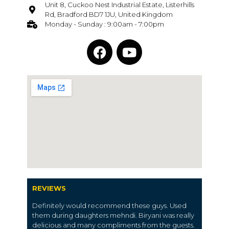
Unit 8, Cuckoo Nest Industrial Estate, Listerhills
Rd, Bradford BD7 1JU, United Kingdom
Monday - Sunday : 9:00am - 7:00pm
REVIEWS
Definitely would recommend these guys. Used
them during daughters mehndi. Biryani was really
delicious and many compliments from the guests.