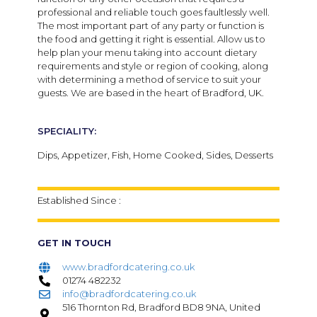
professional and reliable touch goes faultlessly well.
The most important part of any party or function is
the food and getting it right is essential. Allow us to
help plan your menu taking into account dietary
requirements and style or region of cooking, along
with determining a method of service to suit your
guests. We are based in the heart of Bradford, UK.
SPECIALITY:
Dips, Appetizer, Fish, Home Cooked, Sides, Desserts
Established Since :
GET IN TOUCH
www.bradfordcatering.co.uk
01274 482232
info@bradfordcatering.co.uk
516 Thornton Rd, Bradford BD8 9NA, United