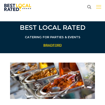
BEST LOCAL RATED
CATERING FOR PARTIES & EVENTS
BRADFORD