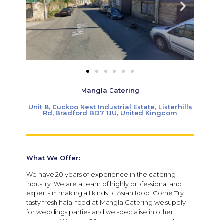
Mangla Catering
Unit 8, Cuckoo Nest Industrial Estate, Listerhills
Rd, Bradford BD7 1JU, United Kingdom
What We Offer:
We have 20 years of experience in the catering
industry. We are a team of highly professional and
experts in making all kinds of Asian food. Come Try
tasty fresh halal food at Mangla Catering we supply
for weddings parties and we specialise in other