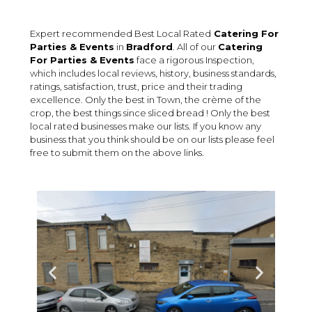
Expert recommended Best Local Rated
Catering For
Parties & Events
in
Bradford
. All of our
Catering
For Parties & Events
face a rigorous Inspection,
which includes local reviews, history, business standards,
ratings, satisfaction, trust, price and their trading
excellence. Only the best in Town, the crème of the
crop, the best things since sliced bread ! Only the best
local rated businesses make our lists. If you know any
business that you think should be on our lists please feel
free to submit them on the above links.