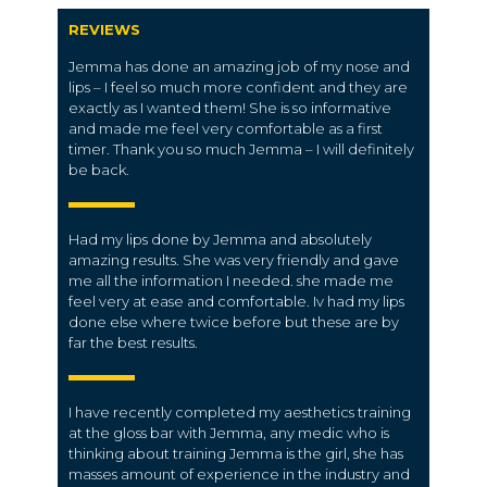
REVIEWS
Jemma has done an amazing job of my nose and
lips – I feel so much more confident and they are
exactly as I wanted them! She is so informative
and made me feel very comfortable as a first
timer. Thank you so much Jemma – I will definitely
be back.
Had my lips done by Jemma and absolutely
amazing results. She was very friendly and gave
me all the information I needed. she made me
feel very at ease and comfortable. Iv had my lips
done else where twice before but these are by
far the best results.
I have recently completed my aesthetics training
at the gloss bar with Jemma, any medic who is
thinking about training Jemma is the girl, she has
masses amount of experience in the industry and