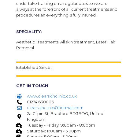
undertake training on a regular basis so we are
always at the forefront of all current treatments and
procedures an every thing is fully insured.
SPECIALITY:
Aesthetic Treatments, All skin treatment, Laser Hair
Removal
Established Since :
GET IN TOUCH
www.clearskinclinic.co.uk
01274 630006
clearskinclinic@hotmail.com
2a Gilpin St, Bradford BD3 9DG, United
Kingdom
Tuesday - Friday: 9:00am - 8:00pm
Saturday: 11:00am - 5:00pm
Sunday: 11:00am - 5:00pm