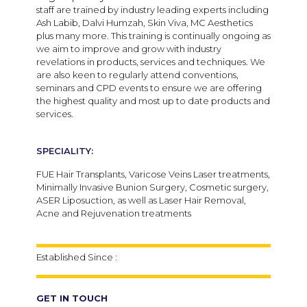
staff are trained by industry leading experts including
Ash Labib, Dalvi Humzah, Skin Viva, MC Aesthetics
plus many more. This training is continually ongoing as
we aim to improve and grow with industry
revelations in products, services and techniques. We
are also keen to regularly attend conventions,
seminars and CPD events to ensure we are offering
the highest quality and most up to date products and
services.
SPECIALITY:
FUE Hair Transplants, Varicose Veins Laser treatments,
Minimally Invasive Bunion Surgery, Cosmetic surgery,
ASER Liposuction, as well as Laser Hair Removal,
Acne and Rejuvenation treatments
Established Since :
GET IN TOUCH