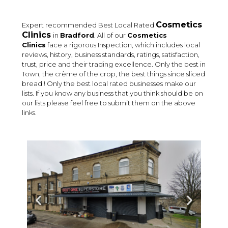
Cosmetics
Expert recommended Best Local Rated
Clinics
in
Bradford
. All of our
Cosmetics
Clinics
face a rigorous Inspection, which includes local
reviews, history, business standards, ratings, satisfaction,
trust, price and their trading excellence. Only the best in
Town, the crème of the crop, the best things since sliced
bread ! Only the best local rated businesses make our
lists. If you know any business that you think should be on
our lists please feel free to submit them on the above
links.