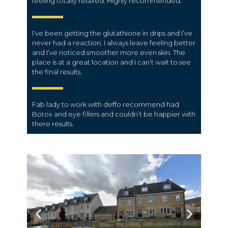
feeling totally relaxed. Highly recommended.
I’ve been getting the glutathione in drips and I’ve
never had a reaction. I always leave feeling better
and I’ve noticed smoother more even skin. The
place is at a great location and I can’t wait to see
the final results.
Fab lady to work with deffo recommend had
Botox and eye fillers and couldn’t be happier with
there results.