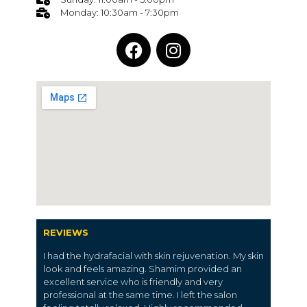
Monday: 10:30am - 7:30pm
REVIEWS
I had the hydrafacial with skin rejuvenation. My skin
look and feels amazing. Shamim provided an
excellent service who is friendly and very
professional at the same time. I left the salon