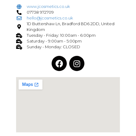
www.jcosmetics.co.uk
07738 972709
hello@jcosmetics.co.uk
1D Buttershaw Ln, Bradford BD6 2DD, United
Kingdom
Tuesday - Friday: 10:00am - 6:00pm
Saturday - 9:00am - 5:00pm
Sunday - Monday: CLOSED