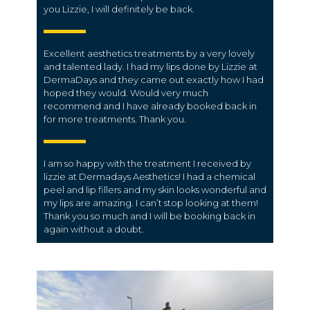
you Lizzie, I will definitely be back.
Excellent aesthetics treatments by a very lovely
and talented lady. I had my lips done by Lizzie at
DermaDays and they came out exactly how I had
hoped they would. Would very much
recommend and I have already booked back in
for more treatments. Thank you.
I am so happy with the treatment I received by
lizzie at Dermadays Aesthetics! I had a chemical
peel and lip fillers and my skin looks wonderful and
my lips are amazing. I can’t stop looking at them!
Thank you so much and I will be booking back in
again without a doubt.