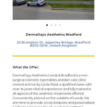
DermaDays Aesthetics Bradford
25 Brompton Dr, Apperley Bridge, Bradford
BD10 0DW, United Kingdom
What We Offer:
DermaDays Aesthetics Leeds & Bradford
is a non-
surgical cosmetic injectables and skin care clinic
owned and run by Lizzie Reid, a qualified nurse with
over 16 years clinical experience and fully trained in
all aspects of the aesthetic treatments offered.
Conveniently placed on the outskirts of Leeds, We
are here to provide a truly bespoke and personalised