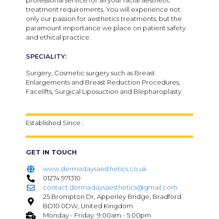
professional service for all your facial aesthetic
treatment requirements.
You will experience not
only our passion for aesthetics treatments, but the
paramount importance we place on patient safety
and ethical practice.
SPECIALITY:
Surgery, Cosmetic surgery such as Breast
Enlargements and Breast Reduction Procedures,
Facelifts, Surgical Liposuction and Blepharoplasty
Established Since :
GET IN TOUCH
www.dermadaysaesthetics.co.uk
01274 971310
contact.dermadaysaesthetics@gmail.com
25 Brompton Dr, Apperley Bridge, Bradford
BD10 0DW, United Kingdom
Monday - Friday: 9:00am - 5:00pm