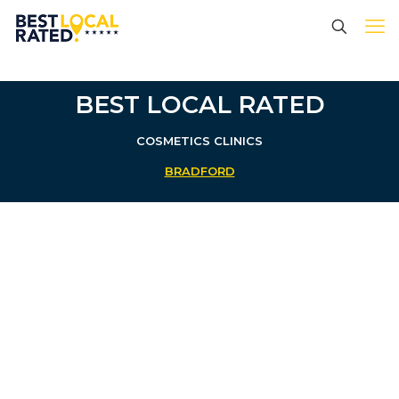
BEST LOCAL RATED
COSMETICS CLINICS
BRADFORD