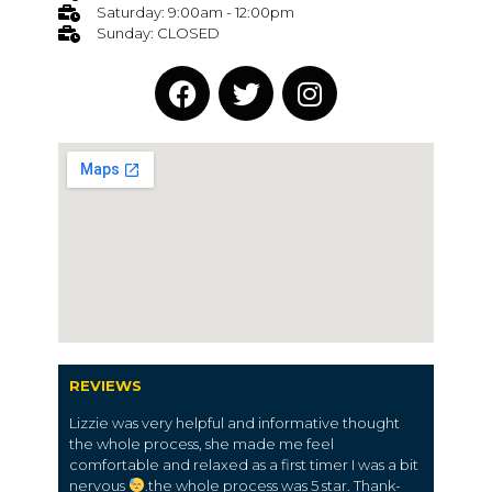
Saturday: 9:00am - 12:00pm
Sunday: CLOSED
REVIEWS
Lizzie was very helpful and informative thought
the whole process, she made me feel
comfortable and relaxed as a first timer I was a bit
nervous
.the whole process was 5 star. Thank-