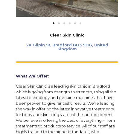
Clear Skin Clinic
2a Gilpin St, Bradford BD3 9DG, United
Kingdom
What We Offer:
Clear Skin Clinic is a leading skin clinic in Bradford
which is going from strength to strength, using all the
latest technology and genuine machines that have
been proven to give fantastic results. We’re leading
the way in offering the latest innovative treatments
for body and skin using state-of-the-art equipment.
We believe in offering the best of everything – from
treatments to products to service. All of our staff are
highly trained to the highest standards, who