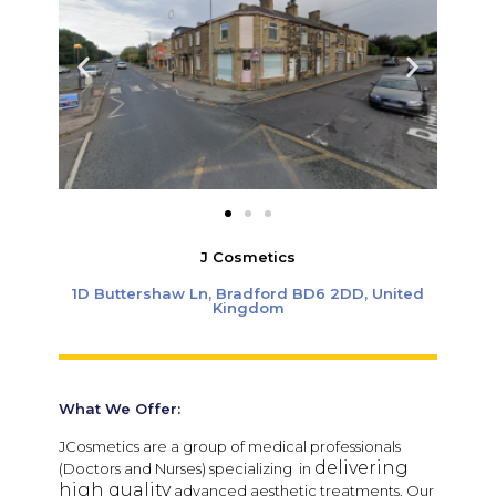
J Cosmetics
1D Buttershaw Ln, Bradford BD6 2DD, United
Kingdom
What We Offer:
JCosmetics are a group of medical professionals
delivering
(Doctors and Nurses) specializing in
high quality
advanced aesthetic treatments.
Our