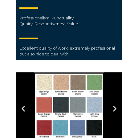
Professionalism,
Punctuality,
Quaity,
Responsiveness,
Value.
Excellent quality of work, extremely professional
but also nice to deal with.