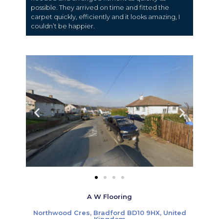
possible. They arrived on time and fitted the
carpet quickly, efficiently and it looks amazing, I
couldn’t be happier.
A W Flooring
Northwood Cres, Bradford BD10 9HX, United