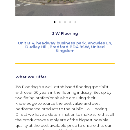
J W Flooring
Unit B14, headway business park, Knowles Ln,
Dudley Hill, Bradford BD4 9SW, United
Kingdom
What We Offer:
JW Flooring is a well-established flooring specialist
with over 30 years in the flooring industry. Set up by
two fitting professionals who are using their
knowledge to source the best value and best
performance products to the public. JW Flooring
Direct we have a determination to make sure that all
the products we supply are of the highest possible
quality at the best available price to ensure that our