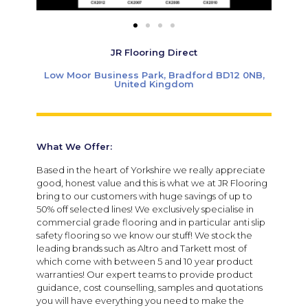
JR Flooring Direct
Low Moor Business Park, Bradford BD12 0NB,
United Kingdom
What We Offer:
Based in the heart of Yorkshire we really appreciate
good, honest value and this is what we at JR Flooring
bring to our customers with huge savings of up to
50% off selected lines! We exclusively specialise in
commercial grade flooring and in particular anti slip
safety flooring so we know our stuff! We stock the
leading brands such as Altro and Tarkett most of
which come with between 5 and 10 year product
warranties! Our expert teams to provide product
guidance, cost counselling, samples and quotations
you will have everything you need to make the