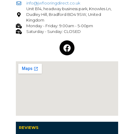
info@jwflooringdirect.co.uk
Unit B14, headway business park, Knowles Ln,
Dudley Hill, Bradford BD4 9SW, United
Kingdom
Monday - Friday: 9:00am - 5-00pm
Saturday - Sunday: CLOSED
REVIEWS