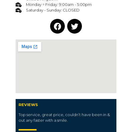
Monday = Friday: 9:00am - 5:00pm
Saturday - Sunday: CLOSED
REVIEWS
Top service, great price, couldn’t have been in &
out any faster with a smile.