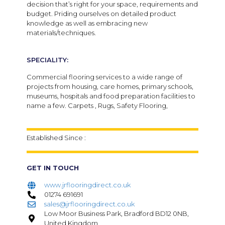
decision that’s right for your space, requirements and
budget. Priding ourselves on detailed product
knowledge as well as embracing new
materials/techniques.
SPECIALITY:
Commercial flooring services to a wide range of
projects from housing, care homes, primary schools,
museums, hospitals and food preparation facilities to
name a few. Carpets , Rugs, Safety Flooring,
Established Since :
GET IN TOUCH
www.jrflooringdirect.co.uk
01274 691691
sales@jrflooringdirect.co.uk
Low Moor Business Park, Bradford BD12 0NB,
United Kingdom