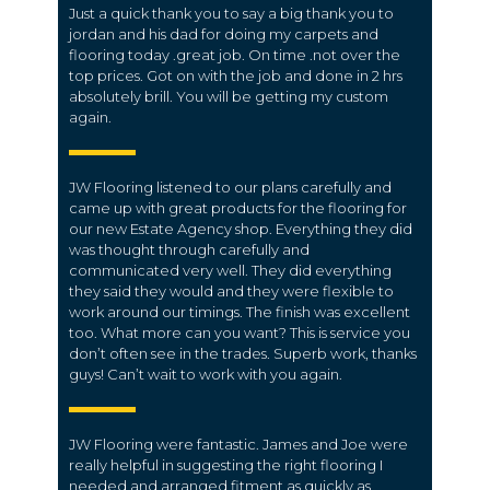
Just a quick thank you to say a big thank you to
jordan and his dad for doing my carpets and
flooring today .great job. On time .not over the
top prices. Got on with the job and done in 2 hrs
absolutely brill. You will be getting my custom
again.
JW Flooring listened to our plans carefully and
came up with great products for the flooring for
our new Estate Agency shop. Everything they did
was thought through carefully and
communicated very well. They did everything
they said they would and they were flexible to
work around our timings. The finish was excellent
too. What more can you want? This is service you
don’t often see in the trades. Superb work, thanks
guys! Can’t wait to work with you again.
JW Flooring were fantastic. James and Joe were
really helpful in suggesting the right flooring I
needed and arranged fitment as quickly as