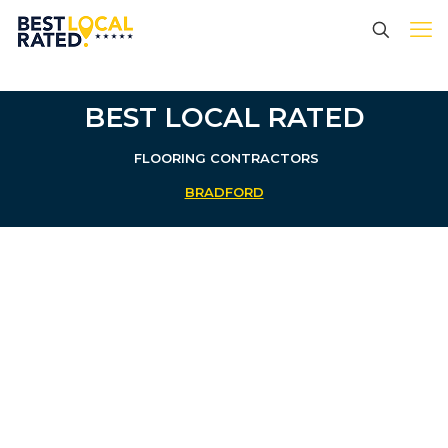
BEST LOCAL RATED
FLOORING CONTRACTORS
BRADFORD