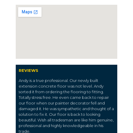
REVIEWS
Andy is a true professional. Our newly built
extension concrete floor was not level. Andy
sorted it from ordering the flooring to fitting.
Totally stress free. He even came back to repair
our floor when our painter decorator fell and
damaged it. He was sympathetic and thought of a
solution to fix it. Our floor is back to looking
beautiful. Wish all tradesman are like him genuine,
professional and highly knowledgeable in his
trade.