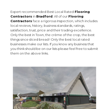
Expert recommended Best Local Rated
Flooring
Contractors
in
Bradford
. All of our
Flooring
Contractors
face a rigorous Inspection, which includes
local reviews, history, business standards, ratings,
satisfaction, trust, price and their trading excellence.
Only the best in Town, the crème of the crop, the best
things since sliced bread ! Only the best local rated
businesses make our lists. If you know any business that
you think should be on our lists please feel free to submit
them on the above links.