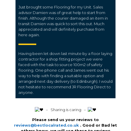
Just brought some Flooring for my Unit. Sales
advisor Damien was of great help to start from
finish. Although the courier damaged an item in
transit Damien was quick to sort this out. Much
appreciated and will definitely purchase from
here again.
Having been let down last minute by a floor laying
contractor for a shop fitting project we were
faced with the task to source 100m2 of safety
flooring. One phone call and James went out his
way to help with finding a suitable option and
arranged next day delivery (to Edinburgh). I would
not hesitate to recommend JR Flooring Direct to
anyone.
️ – Sharing is caring –
Please send us your reviews to
reviews@bestlocalrated.co.uk
. Good or Bad let
others know we will use these to reviews