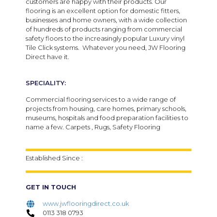
customers are happy with their products. Our
flooring is an excellent option for domestic fitters,
businesses and home owners, with a wide collection
of hundreds of products ranging from commercial
safety floors to the increasingly popular Luxury vinyl
Tile Click systems. Whatever you need, JW Flooring
Direct have it.
SPECIALITY:
Commercial flooring services to a wide range of
projects from housing, care homes, primary schools,
museums, hospitals and food preparation facilities to
name a few. Carpets , Rugs, Safety Flooring
Established Since :
GET IN TOUCH
www.jwflooringdirect.co.uk
0113 318 0793