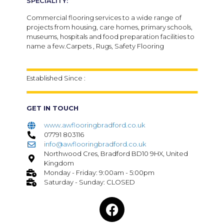
SPECIALITY:
Commercial flooring services to a wide range of
projects from housing, care homes, primary schools,
museums, hospitals and food preparation facilities to
name a few.Carpets , Rugs, Safety Flooring
Established Since :
GET IN TOUCH
www.awflooringbradford.co.uk
07791 803116
info@awflooringbradford.co.uk
Northwood Cres, Bradford BD10 9HX, United
Kingdom
Monday - Friday: 9:00am - 5:00pm
Saturday - Sunday: CLOSED