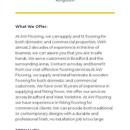
Kingdom
What We Offer:
At AW Flooring, we can supply and fit flooring for
both domestic and commercial properties. With
almost 2 decades of experience in this line of
business, we can assure you that you are in safe
hands. We serve customers in Bradford and the
surrounding areas. Contact us today and benefit
from our cost-effective flooring services.At AW
Flooring, we supply and install laminate & wooden
flooring for both domestic and commercial
customers. We have over 16 years of experience in
supplying and fitting floors. We offer our services
across Bradford and West Yorkshire. At AW Flooring
we have experience in fitting flooring for
commercial clients. We can provide both traditional
or contemporary designs with a durable and
professional finish, no installation job is too large.