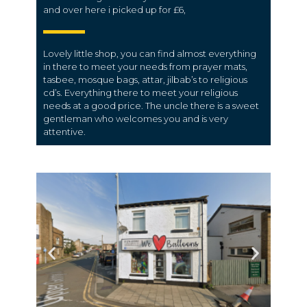
and over here i picked up for £6,
Lovely little shop, you can find almost everything
in there to meet your needs from prayer mats,
tasbee, mosque bags, attar, jilbab’s to religious
cd’s. Everything there to meet your religious
needs at a good price. The uncle there is a sweet
gentleman who welcomes you and is very
attentive.