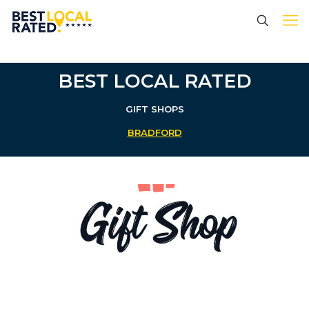
BEST LOCAL RATED
GIFT SHOPS
BRADFORD