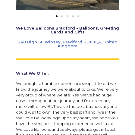
We Love Balloons Bradford - Balloons, Greeting
Cards and Gifts
240 High St, Wibsey, Bradford BD6 1QP, United
Kingdom
What We Offer:
We bought a humble corner card shop, little did we
know the journey we were about to take. We’re very
very proud of where we are. Yes, we’ve had huge
upsets throughout our journey and i’m sure many
more will follow BUT we’ve the best business anyone
could wish to own, The very best staff and i wear the
We Love Balloons logo upon my heart, We hope you
have the very best shopping experience with us at
We Love Balloons and as always, please get in touch