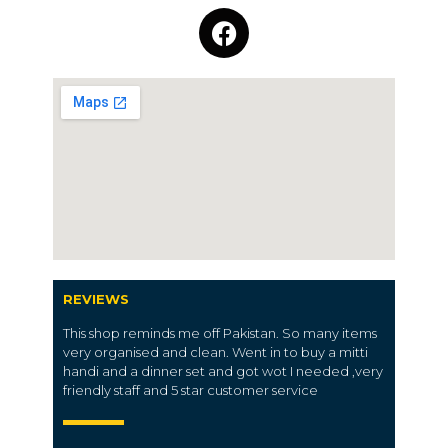
REVIEWS
This shop reminds me off Pakistan. So many items
very organised and clean. Went in to buy a mitti
handi and a dinner set and got wot I needed ,very
friendly staff and 5 star customer service