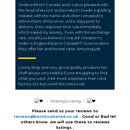
Ordered from Canada and I was so pleased with
the level of service and product! I made a spelling
mistake with the name and when I emailed to
inform them of the error, a few days prior to
delivery, their response time was immediate,
which eased my anxiety. Even with the exchange
rate, would you believe it was still cheaper to
order in England than in Canada?!? Goes to show
they offer fair and honest rates. Amazing job.
Lovely shop and very good quality products her.
Staff always very helpful if your struggling to find
what you want. A bit more expensive than card
factory etc but worth the extra cost.
️ – Sharing is caring –
Please send us your reviews to
reviews@bestlocalrated.co.uk
. Good or Bad let
others know we will use these to reviews
listings .