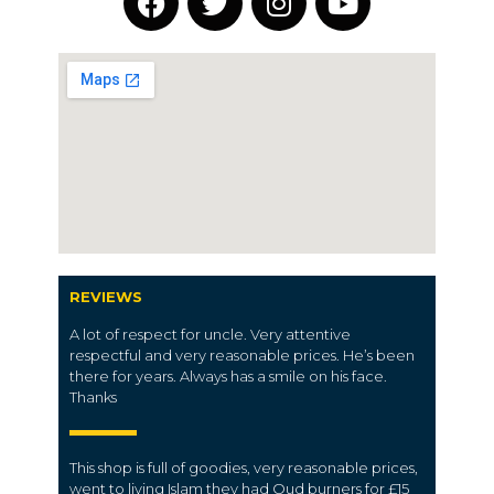
REVIEWS
A lot of respect for uncle. Very attentive
respectful and very reasonable prices. He’s been
there for years. Always has a smile on his face.
Thanks
This shop is full of goodies, very reasonable prices,
went to living Islam they had Oud burners for £15