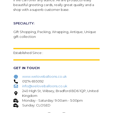
if we can offer any advice. All are products really
beautiful greeting cards, really great quality and a
shop with a superb customer base.
SPECIALITY:
Gift Shopping, Packing, Wrapping, Antique, Unique
gift collection
Established Since :
GET IN TOUCH
www.weloveballoons.co.uk
01274 693092
info@weloveballoons.co.uk
240 High St, Wibsey, Bradford BD6 1QP, United
Kingdom
Monday - Saturday: 9:00am - 5:00pm
Sunday: CLOSED