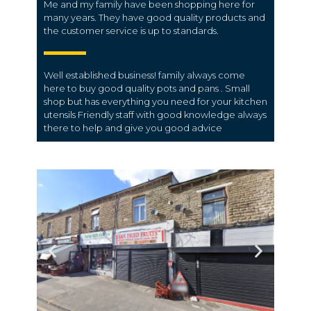
Me and my family have been shopping here for
many years. They have good quality products and
the customer service is up to standards.
Well established business! family always come
here to buy good quality pots and pans . Small
shop but has everything you need for your kitchen
utensils Friendly staff with good knowledge always
there to help and give you good advice