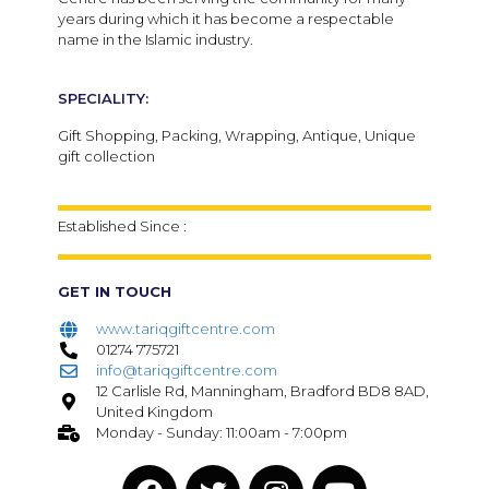
years during which it has become a respectable
name in the Islamic industry.
SPECIALITY:
Gift Shopping, Packing, Wrapping, Antique, Unique
gift collection
Established Since :
GET IN TOUCH
www.tariqgiftcentre.com
01274 775721
info@tariqgiftcentre.com
12 Carlisle Rd, Manningham, Bradford BD8 8AD,
United Kingdom
Monday - Sunday: 11:00am - 7:00pm