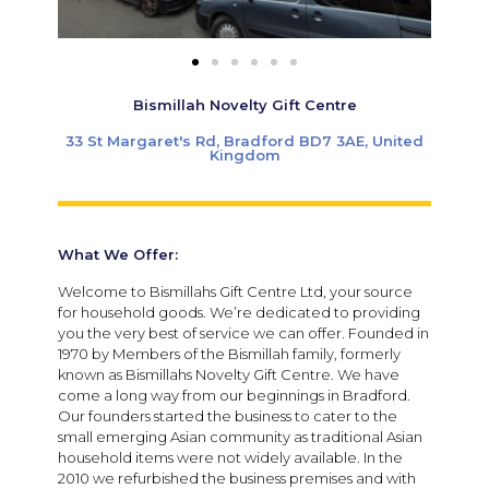
Bismillah Novelty Gift Centre
33 St Margaret's Rd, Bradford BD7 3AE, United
Kingdom
What We Offer:
Welcome to Bismillahs Gift Centre Ltd, your source
for household goods. We’re dedicated to providing
you the very best of service we can offer. Founded in
1970 by Members of the Bismillah family, formerly
known as Bismillahs Novelty Gift Centre. We have
come a long way from our beginnings in Bradford.
Our founders started the business to cater to the
small emerging Asian community as traditional Asian
household items were not widely available. In the
2010 we refurbished the business premises and with