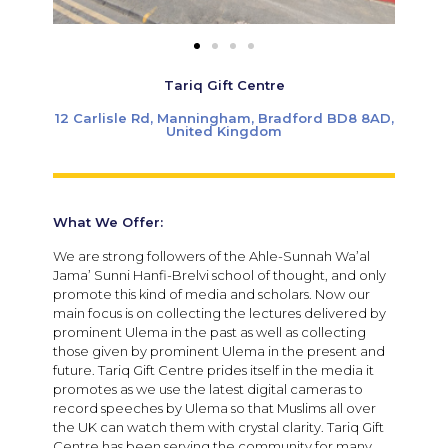
Tariq Gift Centre
12 Carlisle Rd, Manningham, Bradford BD8 8AD,
United Kingdom
What We Offer:
We are strong followers of the Ahle-Sunnah Wa’al
Jama’ Sunni Hanfi-Brelvi school of thought, and only
promote this kind of media and scholars. Now our
main focus is on collecting the lectures delivered by
prominent Ulema in the past as well as collecting
those given by prominent Ulema in the present and
future. Tariq Gift Centre prides itself in the media it
promotes as we use the latest digital cameras to
record speeches by Ulema so that Muslims all over
the UK can watch them with crystal clarity. Tariq Gift
Centre has been serving the community for many