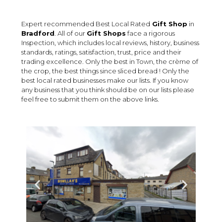
Expert recommended Best Local Rated
Gift Shop
in
Bradford
. All of our
Gift Shops
face a rigorous
Inspection, which includes local reviews, history, business
standards, ratings, satisfaction, trust, price and their
trading excellence. Only the best in Town, the crème of
the crop, the best things since sliced bread ! Only the
best local rated businesses make our lists. If you know
any business that you think should be on our lists please
feel free to submit them on the above links.