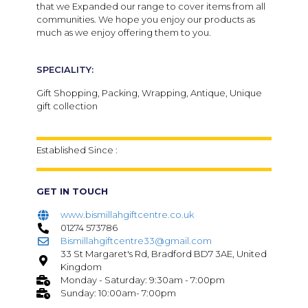
that we Expanded our range to cover items from all
communities. We hope you enjoy our products as
much as we enjoy offering them to you.
SPECIALITY:
Gift Shopping, Packing, Wrapping, Antique, Unique
gift collection
Established Since :
GET IN TOUCH
www.bismillahgiftcentre.co.uk
01274 573786
Bismillahgiftcentre33@gmail.com
33 St Margaret's Rd, Bradford BD7 3AE, United
Kingdom
Monday - Saturday: 9:30am - 7:00pm
Sunday: 10:00am- 7:00pm