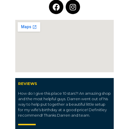
REVIEWS
How do I give this place 10 stars?! An amazing shop
and the most helpful guys. Darren went out of his
way to help put together a beautiful little setup
for my wife’s birthday at a good price! Definitley
recommend! Thanks Darren and team.