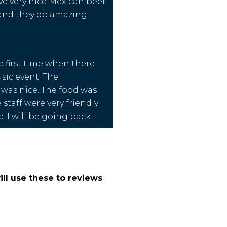
ve very nice Mexican beer
 and they do amazing
e first time when there
usic event. The
was nice. The food was
 staff were very friendly
. I will be going back.
ll use these to reviews