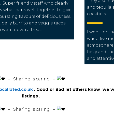
They also ha
! Super friendly staff who clearly
and tequila
 what pairs well together to give
cocktails.
bursting flavours of deliciousness.
 belly burrito and veggie tacos
 went down a treat.
I went for th
was a live m
atmosphere 
tasty and the
and attentive
️ – Sharing is caring –
calrated.co.uk
. Good or Bad let others know we wi
listings .
️ – Sharing is caring –