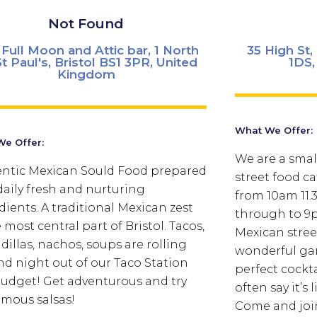
Not Found
Full Moon and Attic bar, 1 North
35 High St
St Paul's, Bristol BS1 3PR, United
1DS,
Kingdom
What We Offer:
e Offer:
We are a sma
ntic Mexican Sould Food prepared
street food ca
daily fresh and nurturing
from 10am 11.
dients. A traditional Mexican zest
through to 9p
 most central part of Bristol. Tacos,
Mexican stree
dillas, nachos, soups are rolling
wonderful gar
nd night out of our Taco Station
perfect cockt
udget! Get adventurous and try
often say it’s
amous salsas!
Come and join 