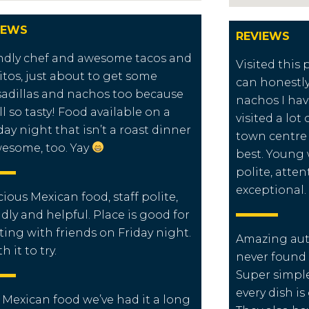
IEWS
REVIEWS
ndly chef and awesome tacos and
Visited this
itos, just about to get some
can honestly
adillas and nachos too because
nachos I hav
all so tasty! Food available on a
visited a lot
ay night that isn’t a roast dinner
town centre 
wesome, too. Yay
best. Young 
polite, atte
exceptional.
cious Mexican food, staff polite,
ndly and helpful. Place is good for
ing with friends on Friday night.
Amazing aut
 it to try.
never found
Super simp
every dish i
 Mexican food we’ve had it a long