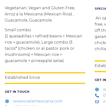
Vegetarian, Vegan and Gluten Free,
SPECIA
Arroz a la Mexicana (Mexican Rice) ,
An op
Guacamole, Guacamole.
free, 
Small combo
off t
(2 quesadillas + refried beans + Mexican
garam
rice + guacamole), Large combo (3
chick
tacos* (chicken or al pastor pork or
chilli
mushrooms) + Mexican rice +
guacamole + pineapple salsa)
Estab
Established Since :
GET I
w
GET IN TOUCH
0
www.vivalamexicana.com
i