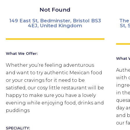
Not Found
149 East St, Bedminster, Bristol BS3
The 
4EJ, United Kingdom
St, 
What We Offer:
What W
Whether you’re feeling adventurous
Authe
and want to try authentic Mexican food
with 
or your cravings for it need to be
ingre
satisfied, our cosy little restaurant will be
in the
happy to make sure you have a lovely
quesa
evening while enjoying food, drinks and
day a
puddings
and b
our f
SPECIALITY: