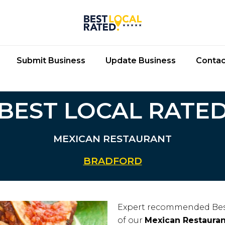
Submit Business
Update Business
Contac
BEST LOCAL RATE
MEXICAN RESTAURANT
BRADFORD
Expert recommended Bes
of our
Mexican Restauran