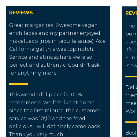
REVIEWS
REV
Great margaritas! Awesome vegan
Frie
enchiladas and my partner enjoyed
burr
his caluaco (ribs in tequila sauce). As a
ques
California gal this was top notch.
it’s 
Service and atmosphere were so
Sund
perfect and authentic. Couldn’t ask
is a
for anything more.
Deli
This wonderful place is 100%
frie
recommend. We felt like at home
meet
since the first minute, the customer
Worth
service was 10\10 and the food
delicious. I will definitely come back.
Best
Thank you very much.