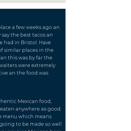
 place a few weeks ago an
 say the best tacos an
e had in Bristol. Have
 of similar places in the
an this was by far the
waiters were extremely
ntive an the food was
hentic Mexican food,
 eaten anywhere as good.
le menu which means
s going to be made so well.