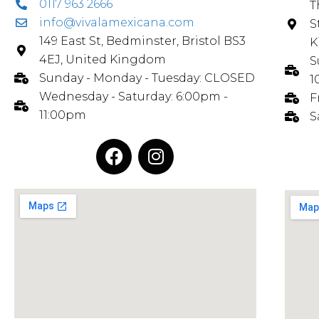
0117 963 2666
T
info@vivalamexicana.com
S
149 East St, Bedminster, Bristol BS3
K
4EJ, United Kingdom
S
Sunday - Monday - Tuesday: CLOSED
1
Wednesday - Saturday: 6:00pm -
F
11:00pm
S