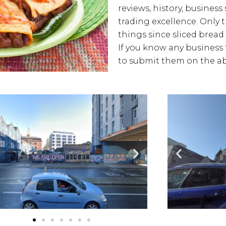
reviews, history, business 
trading excellence. Only 
things since sliced bread 
If you know any business t
to submit them on the ab