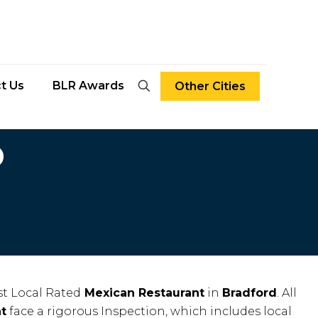
t Us
BLR Awards
Other Cities
D
t Local Rated
Mexican Restaurant
in
Bradford
. All
t
face a rigorous Inspection, which includes local