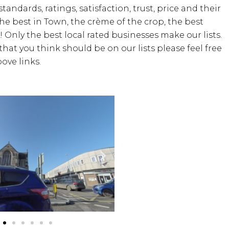
standards, ratings, satisfaction, trust, price and their
the best in Town, the crème of the crop, the best
! Only the best local rated businesses make our lists.
hat you think should be on our lists please feel free
ove links.