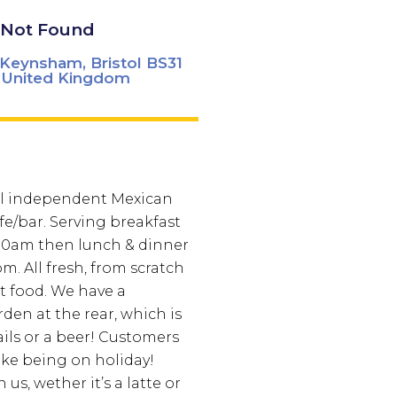
Not Found
, Keynsham, Bristol BS31
 United Kingdom
ll independent Mexican
fe/bar. Serving breakfast
30am then lunch & dinner
m. All fresh, from scratch
t food. We have a
den at the rear, which is
ails or a beer! Customers
 like being on holiday!
us, wether it’s a latte or