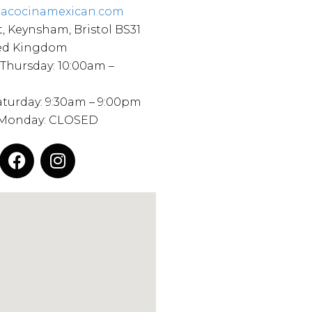
iacocinamexican.com
t, Keynsham, Bristol BS31
ted Kingdom
 Thursday: 10:00am –
Saturday: 9:30am – 9:00pm
 Monday: CLOSED