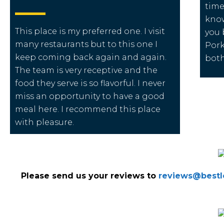
time
know
This place is my preferred one. I visit
you 
many restaurants but to this one I
Pork
keep coming back again and again.
both
The team is very receptive and the
food they serve is so flavorful. I never
miss an opportunity to have a good
meal here. I recommend this place
with pleasure.
Please send us your reviews to
reviews@bestlo