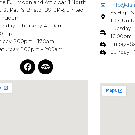
he Full Moon and Attic bar, 1 North
info@dal
t, St Paul's, Bristol BS1 3PR, United
35 High S
ingdom
1DS, Uni
unday - Thursday: 4:00am –
Tuesday -
0:00pm
10:00pm
riday: 2:00pm – 1:30am
Friday - 
aturday: 2:00pm – 2:00am
Sunday -