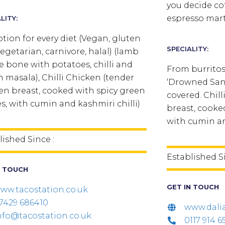
you decide cof
espresso mart
LITY:
tion for every diet (Vegan, gluten
SPECIALITY:
vegetarian, carnivore, halal) (lamb
he bone with potatoes, chilli and
From burritos
 masala), Chilli Chicken (tender
‘Drowned Sand
en breast, cooked with spicy green
covered. Chil
es, with cumin and kashmiri chilli)
breast, cooked
with cumin an
lished Since :
Established S
N TOUCH
GET IN TOUCH
ww.tacostation.co.uk
7429 686410
www.dali
nfo@tacostation.co.uk
0117 914 6