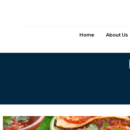
Home
About Us