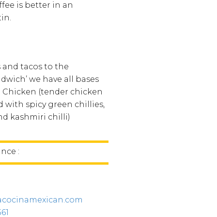
fee is better in an
in.
 and tacos to the
wich’ we have all bases
li Chicken (tender chicken
 with spicy green chillies,
d kashmiri chilli)
ince :
acocinamexican.com
561