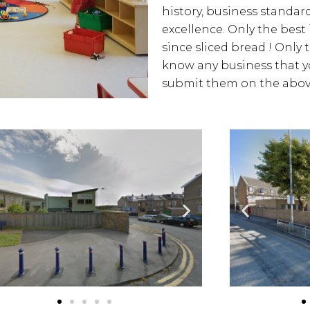
history, business standards
excellence. Only the best
since sliced bread ! Only 
know any business that yo
submit them on the above