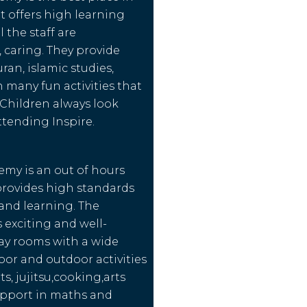
t offers high learning
l the staff are
, caring. They provide
ran, islamic studies,
h many fun activities that
 Children always look
ttending Inspire.
emy is an out of hours
provides high standards
 and learning. The
exciting and well-
ay rooms with a wide
oor and outdoor activities
ts, jujitsu,cooking,arts
upport in maths and