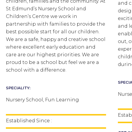
children, families and the community. At
and c
St Edmund’s Nursery School and
desig
Children’s Centre we work in
excit
partnership with families to provide the
and l
best possible start for all our children.
enabl
We are a safe, happy and creative school
out, o
where excellent early education and
exper
care are our highest priorities. We are
child
proud to be a school but feel we are a
durin
school with a difference.
SPECIA
SPECIALITY:
Nurse
Nursery School, Fun Learning
Estab
Established Since :