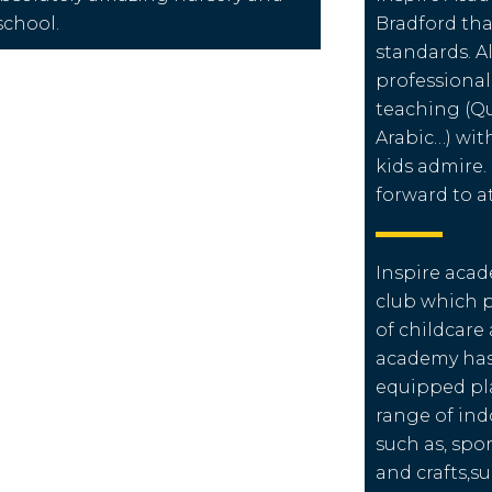
school.
Bradford tha
standards. Al
professional
teaching (Qu
Arabic…) wit
kids admire.
forward to a
Inspire acad
club which 
of childcare
academy has 
equipped pl
range of ind
such as, spor
and crafts,s