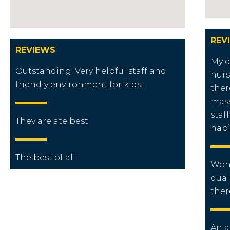
REV
REVIEWS
My 
Outstanding. Very helpful staff and
nurs
friendly environment for kids .
ther
mass
staf
They are ate best
habi
The best of all
Wond
qual
ther
An a