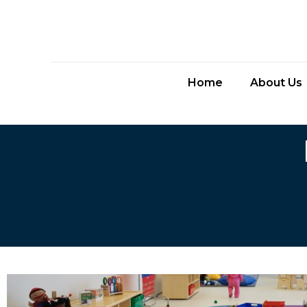
Home
About Us