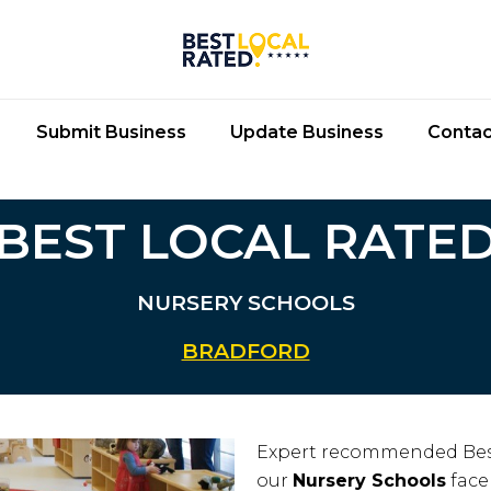
Submit Business
Update Business
Contac
BEST LOCAL RATE
NURSERY SCHOOLS
BRADFORD
Expert recommended Bes
our
Nursery Schools
face