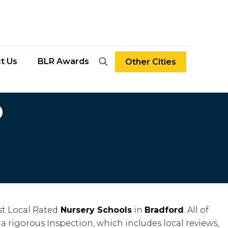
t Us
BLR Awards
Other Cities
D
t Local Rated
Nursery Schools
in
Bradford
. All of
 a rigorous Inspection, which includes local reviews,