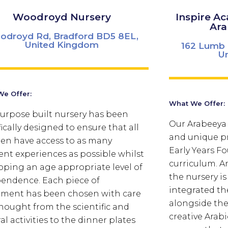
Woodroyd Nursery
Inspire A
Ara
odroyd Rd, Bradford BD5 8EL,
United Kingdom
162 Lumb 
U
e Offer:
What We Offer:
urpose built nursery has been
Our Arabeeya 
fically designed to ensure that all
and unique pr
ren have access to as many
Early Years F
rent experiences as possible whilst
curriculum. An
oping an age appropriate level of
the nursery is 
endence. Each piece of
integrated th
ment has been chosen with care
alongside the
hought from the scientific and
creative Arab
al activities to the dinner plates