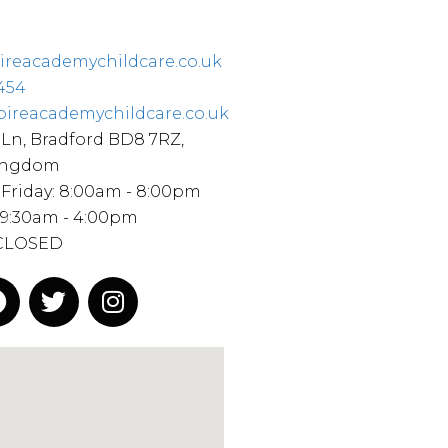
ireacademychildcare.co.uk
454
pireacademychildcare.co.uk
Ln, Bradford BD8 7RZ,
ingdom
Friday: 8:00am - 8:00pm
 9:30am - 4:00pm
 CLOSED