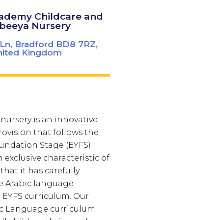
cademy Childcare and
beeya Nursery
Ln, Bradford BD8 7RZ,
nited Kingdom
nursery is an innovative
ovision that follows the
oundation Stage (EYFS)
 exclusive characteristic of
that it has carefully
e Arabic language
 EYFS curriculum. Our
ic Language curriculum