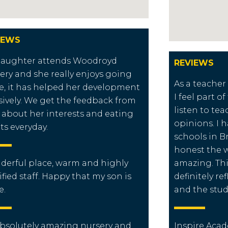
IEWS
daughter attends Woodroyd
REVIEWS
ery and she really enjoys going
As a teacher
e, it has helped her development
I feel part o
ively. We get the feedback from
listen to tea
f about her interests and eating
opinions. I 
ts everyday.
schools in B
honest the wa
erful place, warm and highly
amazing. Thi
ified staff. Happy that my son is
definitely re
e.
and the stud
bsolutely amazing nursery and
Inspire Acad