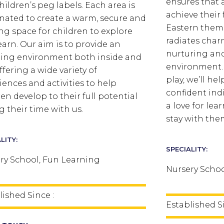
ensures that a
hildren’s peg labels. Each area is
achieve their 
nated to create a warm, secure and
Eastern them
ing space for children to explore
radiates char
earn.
Our aim is to provide an
nurturing an
ing environment both inside and
environment. 
ffering a wide variety of
play, we’ll he
iences and activities to help
confident ind
ren develop to their full potential
a love for lea
g their time with us.
stay with them
LITY:
SPECIALITY:
ry School, Fun Learning
Nursery Schoo
lished Since :
Established Si