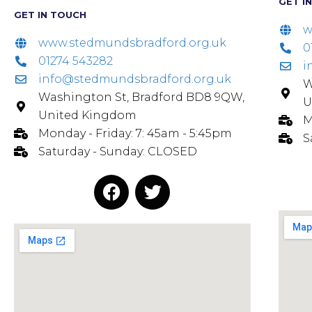
GET I
GET IN TOUCH
w
www.stedmundsbradford.org.uk
0
01274 543282
i
info@stedmundsbradford.org.uk
W
Washington St, Bradford BD8 9QW,
U
United Kingdom
M
Monday - Friday: 7: 45am - 5:45pm
S
Saturday - Sunday: CLOSED