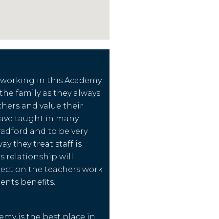
 working in this Academy
f the family as they always
chers and value their
have taught in many
radford and to be very
y they treat staff is
s relationship will
flect on the teachers work
ents benefits.
emy is the best place in