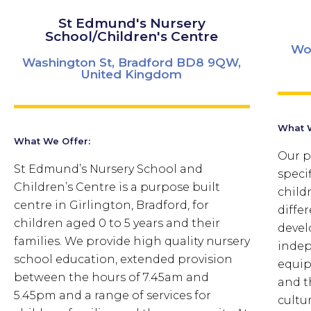
St Edmund's Nursery
School/Children's Centre
Wo
Washington St, Bradford BD8 9QW,
United Kingdom
What W
What We Offer:
Our p
St Edmund’s Nursery School and
speci
Children’s Centre is a purpose built
child
centre in Girlington, Bradford, for
diffe
children aged 0 to 5 years and their
devel
families. We provide high quality nursery
indep
school education, extended provision
equip
between the hours of 7.45am and
and t
5.45pm and a range of services for
cultur