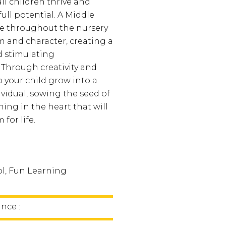
ll children thrive and
full potential. A Middle
e throughout the nursery
m and character, creating a
d stimulating
Through creativity and
lp your child grow into a
ividual, sowing the seed of
rning in the heart that will
 for life.
l, Fun Learning
nce :