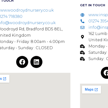
N TOUCH
GET IN TOUCH
ww.woodroydnursery.co.uk
www.insp
1274 718380
01274 395
nfo@woodroydnursery.co.uk
info@ins
oodroyd Rd, Bradford BD5 8EL,
162 Lumb 
nited Kingdom
United K
onday - Friday: 8:00am - 4:00pm
Monday - 
aturday - Sunday : CLOSED
Saturday:
Sunday :