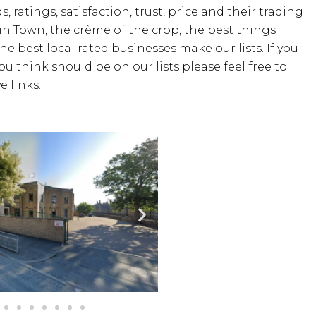
, ratings, satisfaction, trust, price and their trading
 in Town, the crème of the crop, the best things
the best local rated businesses make our lists. If you
u think should be on our lists please feel free to
 links.