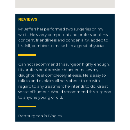
REVIEWS
Mr Jeffers has performed two surgeries on my
wrists. He’s very competent and professional. His
concern, friendliness and congeniality, added to
his skill, combine to make him a great physician.
Can not recommend this surgeon highly enough.
His professional bedside manner makes my
daughter feel completely at ease. He is easy to
talk to and explains all he is about to do with
regard to any treatment he intends to do. Great
sense of humour. Would recommend this surgeon
to anyone young or old.
Best surgeon in Bingley.