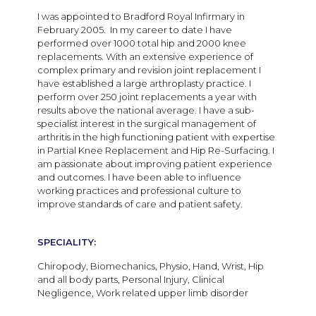
I was appointed to Bradford Royal Infirmary in
February 2005. In my career to date I have
performed over 1000 total hip and 2000 knee
replacements. With an extensive experience of
complex primary and revision joint replacement I
have established a large arthroplasty practice. I
perform over 250 joint replacements a year with
results above the national average. I have a sub-
specialist interest in the surgical management of
arthritis in the high functioning patient with expertise
in Partial Knee Replacement and Hip Re-Surfacing. I
am passionate about improving patient experience
and outcomes. I have been able to influence
working practices and professional culture to
improve standards of care and patient safety.
SPECIALITY:
Chiropody, Biomechanics, Physio, Hand, Wrist, Hip
and all body parts, Personal Injury, Clinical
Negligence, Work related upper limb disorder