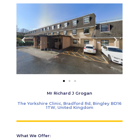
Mr Richard J Grogan
The Yorkshire Clinic, Bradford Rd, Bingley BD16
1TW, United Kingdom
What We Offer: