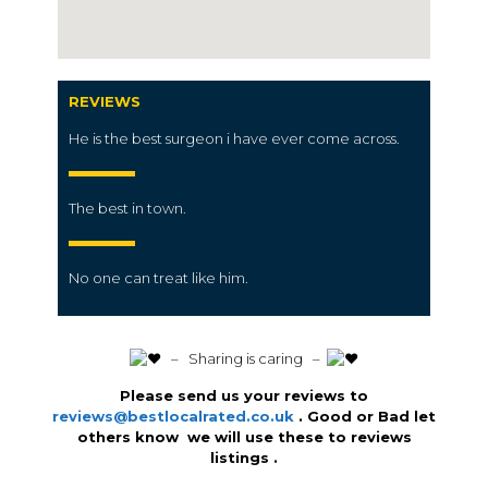
REVIEWS
He is the best surgeon i have ever come across.
The best in town.
No one can treat like him.
️ – Sharing is caring –
Please send us your reviews to
reviews@bestlocalrated.co.uk
. Good or Bad let
others know we will use these to reviews
listings .