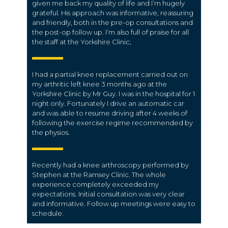
given me back my quality of life and I’m hugely
grateful. His approach was informative, reassuring
and friendly, both in the pre-op consultations and
the post-op follow up. I’m also full of praise for all
the staff at the Yorkshire Clinic;
I had a partial knee replacement carried out on
my arthritic left knee 3 months ago at the
Yorkshire Clinic by Mr Guy. I was in the hospital for 1
night only. Fortunately I drive an automatic car
and was able to resume driving after 4 weeks of
following the exercise regime recommended by
the physios.
Recently had a knee arthroscopy performed by
Stephen at the Ramsey Clinic. The whole
experience completely exceeded my
expectations. Initial consultation was very clear
and informative. Follow up meetings were easy to
schedule.