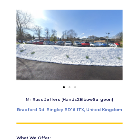
Mr Russ Jeffers (Hands2ElbowSurgeon)
Bradford Rd, Bingley BD16 1TX, United Kingdom
What We Offer: