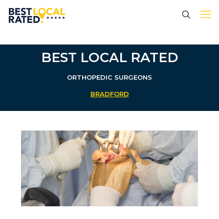
BEST LOCAL RATED
ORTHOPEDIC SURGEONS
BRADFORD