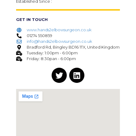
Established Since :
GET IN TOUCH
www.hands2elbowsurgeon.co.uk
01274 550859
info@hands2elbowsurgeon.co.uk
Bradford Rd, Bingley BD16 1TX, United Kingdom
Tuesday: 1:00pm - 6:00pm
Friday: 8:30pan - 6:00pm