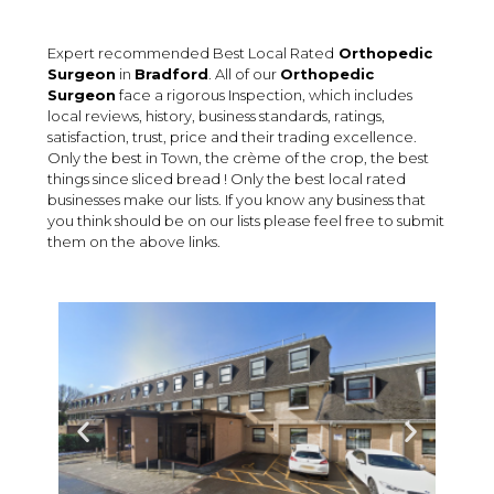
Expert recommended Best Local Rated
Orthopedic
Surgeon
in
Bradford
. All of our
Orthopedic
Surgeon
face a rigorous Inspection, which includes
local reviews, history, business standards, ratings,
satisfaction, trust, price and their trading excellence.
Only the best in Town, the crème of the crop, the best
things since sliced bread ! Only the best local rated
businesses make our lists. If you know any business that
you think should be on our lists please feel free to submit
them on the above links.