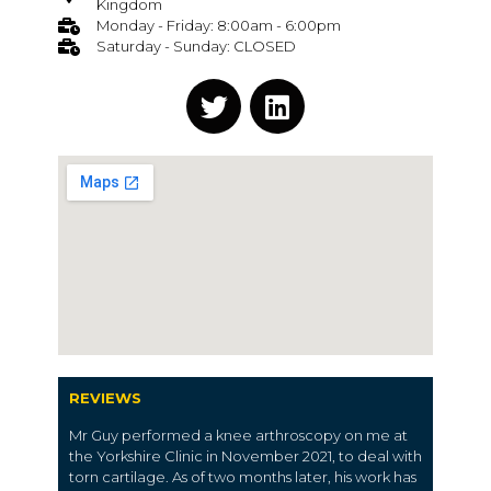
Kingdom
Monday - Friday: 8:00am - 6:00pm
Saturday - Sunday: CLOSED
REVIEWS
Mr Guy performed a knee arthroscopy on me at
the Yorkshire Clinic in November 2021, to deal with
torn cartilage. As of two months later, his work has