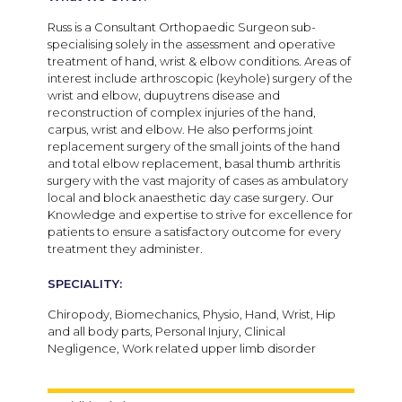
Russ is a Consultant Orthopaedic Surgeon sub-
specialising solely in the assessment and operative
treatment of hand, wrist & elbow conditions. Areas of
interest include arthroscopic (keyhole) surgery of the
wrist and elbow, dupuytrens disease and
reconstruction of complex injuries of the hand,
carpus, wrist and elbow. He also performs joint
replacement surgery of the small joints of the hand
and total elbow replacement, basal thumb arthritis
surgery with the vast majority of cases as ambulatory
local and block anaesthetic day case surgery. Our
Knowledge and expertise to strive for excellence for
patients to ensure a satisfactory outcome for every
treatment they administer.
SPECIALITY:
Chiropody, Biomechanics, Physio, Hand, Wrist, Hip
and all body parts, Personal Injury, Clinical
Negligence, Work related upper limb disorder