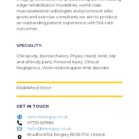
edge rehabilitation modalities, world-class
musculoskeletal radiologists and prominent elite
sports and exercise consultants we aim to produce
an outstanding patient experience with first-rate
outcomes.
SPECIALITY:
Chiropody, Biomechanics, Physio, Hand, Wrist, Hip
and all body parts, Personal Injury, Clinical
Negligence, Work related upper limb disorder
Established Since :
GET IN TOUCH
www.kneeguy.co.uk
07729 621980
hello@kneeguy.co.uk
Bradford Rd, Bingley BD16 1TW, United