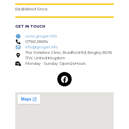
Established Since:
GET IN TOUCH
www.grogan.info
07961 286114
info@grogan.info
The Yorkshire Clinic, Bradford Rd, Bingley BD16
1TW, United Kingdom
Monday - Sunday: Open24Hours