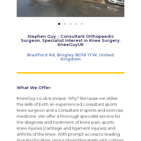
Stephen Guy - Consultant Orthopaedic
Surgeon. Specialist Interest in Knee Surgery.
KneeGuyUK
Bradford Rd, Bingley BD16 1TW, United
Kingdom
What We Offer:
KneeGuy.co.uk is unique. Why? Because we utilise
the skills of both an experienced consultant sports
knee surgeon and a consultant in sports and exercise
medicine. We offer a thorough specialist service for
the diagnosis and treatment of knee pain, sports
knee injuries (cartilage and ligament injuries) and
arthritis of the knee. With prompt access to leading
imaging facilities, senior physiotherapists with cutting-