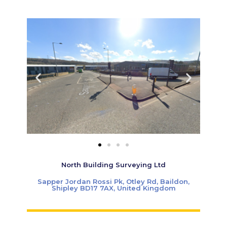
North Building Surveying Ltd
Sapper Jordan Rossi Pk, Otley Rd, Baildon,
Shipley BD17 7AX, United Kingdom