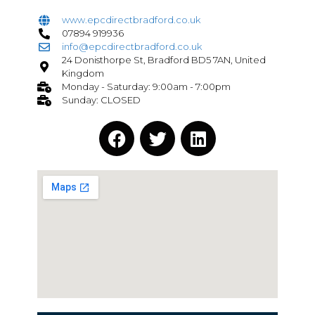
www.epcdirectbradford.co.uk
07894 919936
info@epcdirectbradford.co.uk
24 Donisthorpe St, Bradford BD5 7AN, United
Kingdom
Monday - Saturday: 9:00am - 7:00pm
Sunday: CLOSED