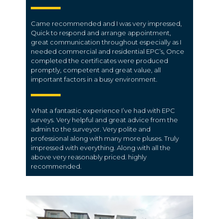
Came recommended and I was very impressed,
Quick to respond and arrange appointment,
great communication throughout especially as I
needed commercial and residential EPC’s, Once
completed the certificates were produced
promptly, competent and great value, all
important factors in a busy environment.
What a fantastic experience I’ve had with EPC
surveys. Very helpful and great advice from the
admin to the surveyor. Very polite and
professional along with many more pluses. Truly
impressed with everything. Along with all the
above very reasonably priced. highly
recommended.