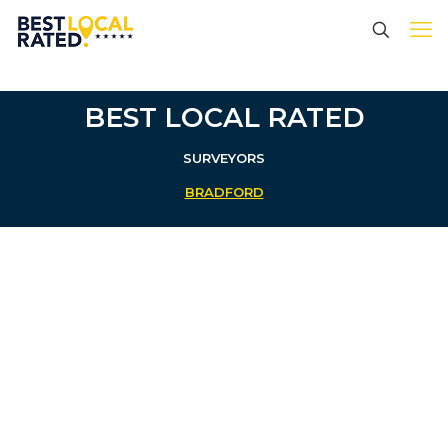
BEST LOCAL RATED
SURVEYORS
BRADFORD