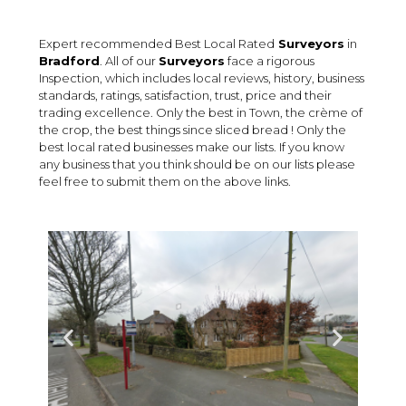
Expert recommended Best Local Rated
Surveyors
in
Bradford
. All of our
Surveyors
face a rigorous
Inspection, which includes local reviews, history, business
standards, ratings, satisfaction, trust, price and their
trading excellence. Only the best in Town, the crème of
the crop, the best things since sliced bread ! Only the
best local rated businesses make our lists. If you know
any business that you think should be on our lists please
feel free to submit them on the above links.