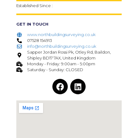
Established Since :
GET IN TOUCH
www.northbuildingsurveying.co.uk
07528 154913
info@northbuildingsurveying.co.uk
Sapper Jordan Rossi Pk, Otley Rd, Baildon,
Shipley BD17 7AX, United Kingdom
Monday - Friday: 9:00am - 5:00pm
Saturday - Sunday: CLOSED