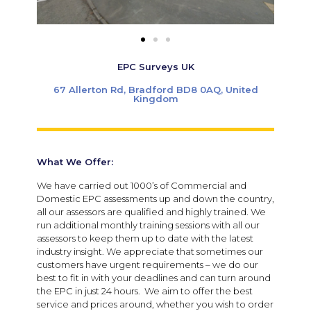
EPC Surveys UK
67 Allerton Rd, Bradford BD8 0AQ, United
Kingdom
What We Offer:
We have carried out 1000’s of Commercial and
Domestic EPC assessments up and down the country,
al
l our assessors are qualified and highly trained.
We
run additional monthly training sessions with all our
assessors to keep them up to date with the latest
industry insight.
We appreciate that sometimes our
customers have urgent requirements – we do our
best to fit in with your deadlines and can turn around
the EPC in just 24 hours. We aim to offer the best
service and prices around, whether you wish to order