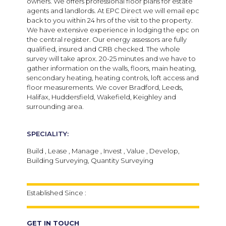
owners. We offers professional floor plans for estate
agents and landlords. At EPC Direct we will email epc
back to you within 24 hrs of the visit to the property.
We have extensive experience in lodging the epc on
the central register. Our energy assessors are fully
qualified, insured and CRB checked. The whole
survey will take aprox. 20-25 minutes and we have to
gather information on the walls, floors, main heating,
sencondary heating, heating controls, loft access and
floor measurements. We cover Bradford, Leeds,
Halifax, Huddersfield, Wakefield, Keighley and
surrounding area.
SPECIALITY:
Build , Lease , Manage , Invest , Value , Develop,
Building Surveying, Quantity Surveying
Established Since :
GET IN TOUCH