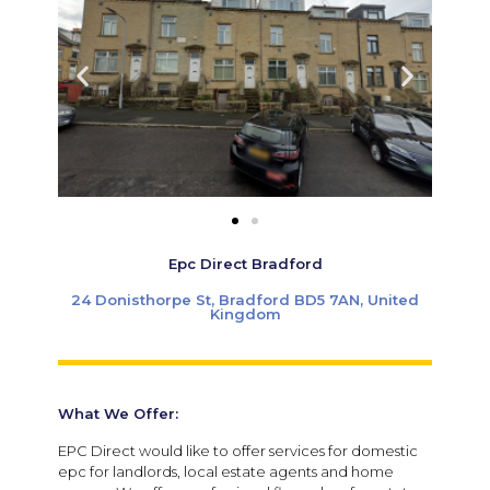
Epc Direct Bradford
24 Donisthorpe St, Bradford BD5 7AN, United
Kingdom
What We Offer:
EPC Direct would like to offer services for domestic
epc for landlords, local estate agents and home