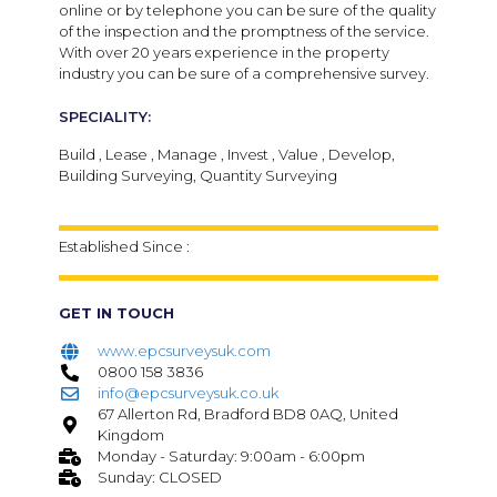
online or by telephone you can be sure of the quality
of the inspection and the promptness of the service.
With over 20 years experience in the property
industry you can be sure of a comprehensive survey.
SPECIALITY:
Build , Lease , Manage , Invest , Value , Develop,
Building Surveying, Quantity Surveying
Established Since :
GET IN TOUCH
www.epcsurveysuk.com
0800 158 3836
info@epcsurveysuk.co.uk
67 Allerton Rd, Bradford BD8 0AQ, United
Kingdom
Monday - Saturday: 9:00am - 6:00pm
Sunday: CLOSED