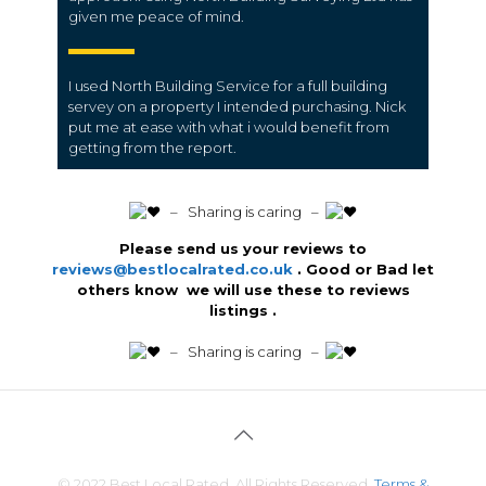
given me peace of mind.
I used North Building Service for a full building
servey on a property I intended purchasing. Nick
put me at ease with what i would benefit from
getting from the report.
️ – Sharing is caring –
Please send us your reviews to
reviews@bestlocalrated.co.uk
. Good or Bad let
others know we will use these to reviews
listings .
️ – Sharing is caring –
© 2022 Best Local Rated. All Rights Reserved.
Terms &