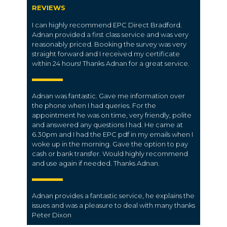
REVIEWS
I can highly recommend EPC Direct Bradford.
Adnan provided a first class service and was very
reasonably priced. Booking the survey was very
straight forward and I received my certificate
within 24 hours! Thanks Adnan for a great service.
Adnan was fantastic. Gave me information over
the phone when I had queries. For the
appointment he was on time, very friendly, polite
and answered any questions I had. He came at
6.30pm and I had the EPC pdf in my emails when I
woke up in the morning. Gave the option to pay
cash or bank transfer. Would highly recommend
and use again if needed. Thanks Adnan.
Adnan provides a fantastic service, he explains the
issues and was a pleasure to deal with many thanks
Peter Dixon