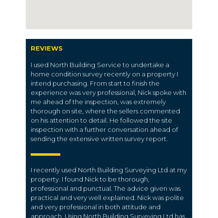
REVIEWS
I used North Building Service to undertake a
home condition survey recently on a property I
intend purchasing. From start to finish the
experience was very professional, Nick spoke with
me ahead of the inspection, was extremely
thorough on site, where the sellers commented
on his attention to detail. He followed the site
inspection with a further conversation ahead of
sending the extensive written survey report.
I recently used North Building Surveying Ltd at my
property. I found Nick to be thorough,
professional and punctual. The advice given was
practical and very well explained. Nick was polite
and very professional in both attitude and
approach. Using North Building Surveying Ltd has