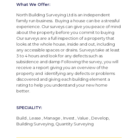
What We Offer:
North Building Surveying Ltd is an independent
family run business. Buying a house can be a stressful
experience. Our surveys can give you peace of mind
about the property before you commit to buying
Our surveys are a full inspection of a property that
looks at the whole house, inside and out, including
any accessible spaces or drains. Surveys take at least
3 to 4 hours and look for any defects such as
subsidence and damp Following the survey, you will
receive a report giving you an overview of the
property and identifying any defects or problems
discovered and giving each building element a
rating to help you understand your new home
better.
SPECIALITY:
Build , Lease , Manage , Invest , Value , Develop,
Building Surveying, Quantity Surveying