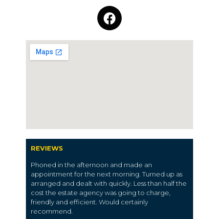
REVIEWS
Phoned in the afternoon and made an
appointment for the next morning. Turned up as
arranged and dealt with quickly. Less than half the
cost the estate agency was going to charge,
friendly and efficient. Would certainly
recommend.