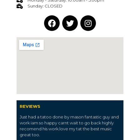
Monday - Saturday: 10:00am - 5:00pm
Sunday: CLOSED
REVIEWS
Just had a tatoo done by mason fantastic guy and
work iam so happy carnt wait to go back highly
recomend his work.love my tat the best music
great too.