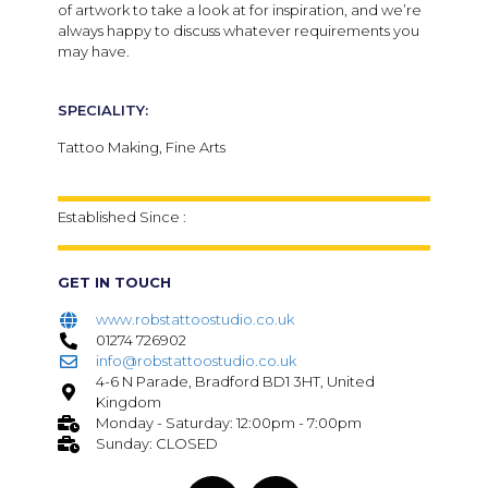
of artwork to take a look at for inspiration, and we’re
always happy to discuss whatever requirements you
may have.
SPECIALITY:
Tattoo Making, Fine Arts
Established Since :
GET IN TOUCH
www.robstattoostudio.co.uk
01274 726902
info@robstattoostudio.co.uk
4-6 N Parade, Bradford BD1 3HT, United
Kingdom
Monday - Saturday: 12:00pm - 7:00pm
Sunday: CLOSED