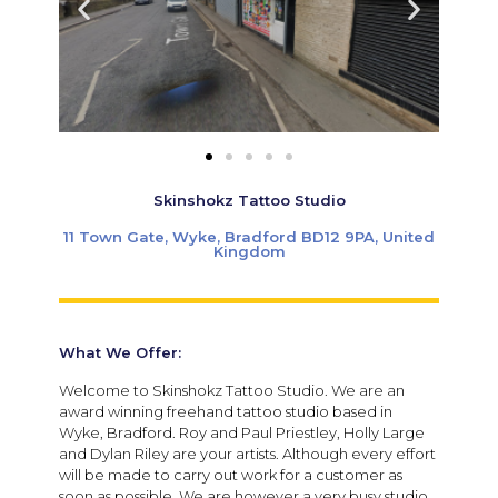
Skinshokz Tattoo Studio
11 Town Gate, Wyke, Bradford BD12 9PA, United
Kingdom
What We Offer:
Welcome to Skinshokz Tattoo Studio. We are an
award winning freehand tattoo studio based in
Wyke, Bradford. Roy and Paul Priestley, Holly Large
and Dylan Riley are your artists. Although every effort
will be made to carry out work for a customer as
soon as possible. We are however a very busy studio