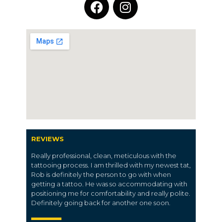
REVIEWS
Really professional, clean, meticulous with the
tattooing process. I am thrilled with my newest tat,
Rob is definitely the person to go with when
getting a tattoo. He was so accommodating with
positioning me for comfortability and really polite.
Definitely going back for another one soon.