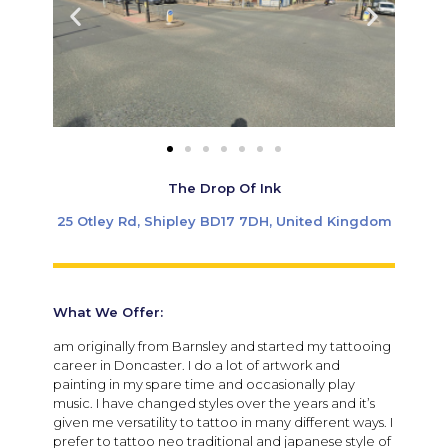
The Drop Of Ink
25 Otley Rd, Shipley BD17 7DH, United Kingdom
What We Offer:
am originally from Barnsley and started my tattooing
career in Doncaster. I do a lot of artwork and
painting in my spare time and occasionally play
music. I have changed styles over the years and it’s
given me versatility to tattoo in many different ways. I
prefer to tattoo neo traditional and japanese style of