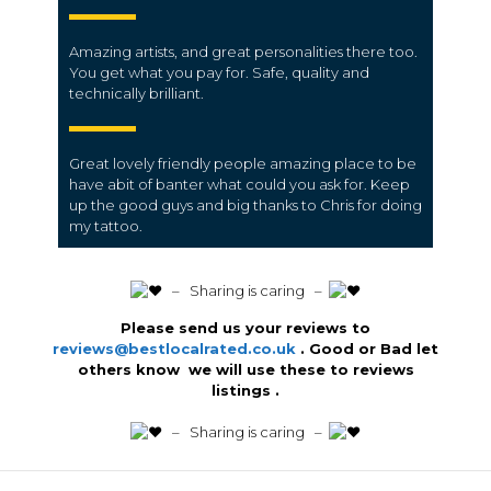
Amazing artists, and great personalities there too.
You get what you pay for. Safe, quality and
technically brilliant.
Great lovely friendly people amazing place to be
have abit of banter what could you ask for. Keep
up the good guys and big thanks to Chris for doing
my tattoo.
️ – Sharing is caring –
Please send us your reviews to
reviews@bestlocalrated.co.uk
. Good or Bad let
others know we will use these to reviews
listings .
️ – Sharing is caring –