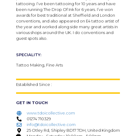
tattooing. I’ve been tattooing for 10 years and have
been running The Drop Of Ink for 6 years. I’ve won
awards for best traditional at Sheffield and London
conventions, and also appeared on E4 tattoo artist of
the year and worked along side many great artists in
various shops around the UK. I do conventions and
guest spots also.
SPECIALITY:
Tattoo Making, Fine Arts
Established Since :
GET IN TOUCH
www.tdoicollective.com
01274 710329
info@tdoicollective.com
25 Otley Rd, Shipley BD17 7DH, United Kingdom