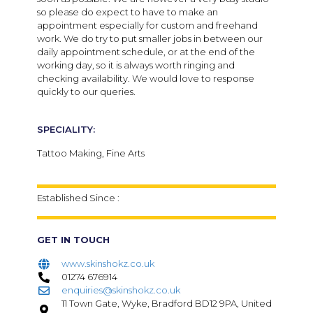
so please do expect to have to make an
appointment especially for custom and freehand
work. We do try to put smaller jobs in between our
daily appointment schedule, or at the end of the
working day, so it is always worth ringing and
checking availability. We would love to response
quickly to our queries.
SPECIALITY:
Tattoo Making, Fine Arts
Established Since :
GET IN TOUCH
www.skinshokz.co.uk
01274 676914
enquiries@skinshokz.co.uk
11 Town Gate, Wyke, Bradford BD12 9PA, United