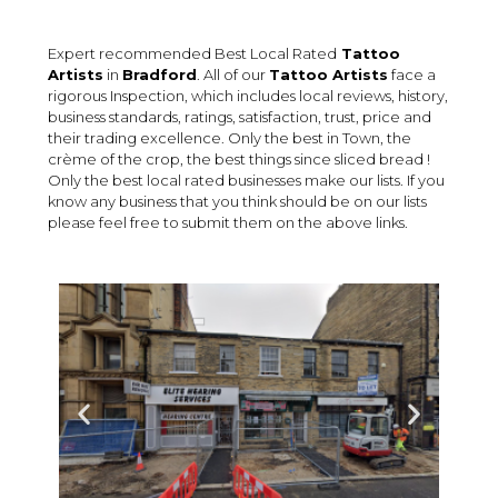
Expert recommended Best Local Rated
Tattoo
Artists
in
Bradford
. All of our
Tattoo Artists
face a
rigorous Inspection, which includes local reviews, history,
business standards, ratings, satisfaction, trust, price and
their trading excellence. Only the best in Town, the
crème of the crop, the best things since sliced bread !
Only the best local rated businesses make our lists. If you
know any business that you think should be on our lists
please feel free to submit them on the above links.