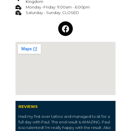
Kingdom
Monday -Friday: 11:00am - 6:00pm
Saturday - Sunday: CLOSED
REVIEWS
Had my first ever tattoo and managed to sit for a
full day with Paul. The end result is AMAZING. Paul
is so talented! I’m really happy with the result. Also