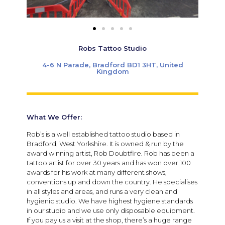
Robs Tattoo Studio
4-6 N Parade, Bradford BD1 3HT, United
Kingdom
What We Offer:
Rob’s is a well established tattoo studio based in
Bradford, West Yorkshire. It is owned & run by the
award winning artist, Rob Doubtfire. Rob has been a
tattoo artist for over 30 years and has won over 100
awards for his work at many different shows,
conventions up and down the country. He specialises
in all styles and areas, and runs a very clean and
hygienic studio. We have highest hygiene standards
in our studio and we use only disposable equipment.
If you pay us a visit at the shop, there’s a huge range