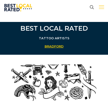
BEST LOCAL RATED
TATTOO ARTISTS
BRADFORD