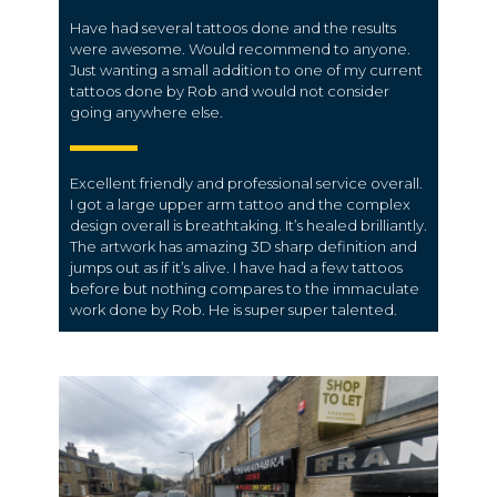
Have had several tattoos done and the results
were awesome. Would recommend to anyone.
Just wanting a small addition to one of my current
tattoos done by Rob and would not consider
going anywhere else.
Excellent friendly and professional service overall.
I got a large upper arm tattoo and the complex
design overall is breathtaking. It’s healed brilliantly.
The artwork has amazing 3D sharp definition and
jumps out as if it’s alive. I have had a few tattoos
before but nothing compares to the immaculate
work done by Rob. He is super super talented.