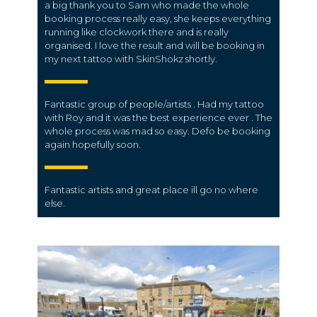
a big thank you to Sam who made the whole
booking process really easy, she keeps everything
running like clockwork there and is really
organised. I love the result and will be booking in
my next tattoo with SkinShokz shortly.
Fantastic group of people/artists . Had my tattoo
with Roy and it was the best experience ever . The
whole process was mad so easy. Defo be booking
again hopefully soon.
Fantastic artists and great place ill go no where
else.