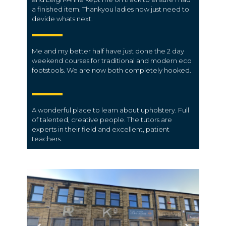
a finished item. Thankyou ladies now just need to
devide whats next.
Me and my better half have just done the 2 day
weekend courses for traditional and modern eco
footstools. We are now both completely hooked.
A wonderful place to learn about upholstery. Full
of talented, creative people. The tutors are
experts in their field and excellent, patient
teachers.