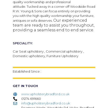
quality workmanship and professional
attitude.
Tucked away in a corner off Woodside Road
R.W. Young & Sons can focus entirely on providing
you with the high quality workmanship your furniture,
Our experienced
antiques or sofa deserves.
team are ready to assist you throughout,
providing a seamless end to end service.
SPECIALITY:
Car Seat upholstery , Commercial upholstery ,
Domestic upholstery, Furniture Upholstery
Established Since :
GET IN TOUCH
www.upholsterybradford.co.uk
01274 691660
info@upholsterybradford.co.uk
Peartree Works, Woodside Rd, Wyke, Bradford