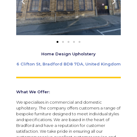
Home Design Upholstery
6 Clifton St, Bradford BD8 7DA, United Kingdom
What We Offer:
We specialises in commercial and domestic
upholstery. The company offers customers a range of
bespoke furniture designed to meet individual styles
and specifications. We are based in the heart of
Bradford and have a reputation for customer
satisfaction. We take pride in ensuring all our