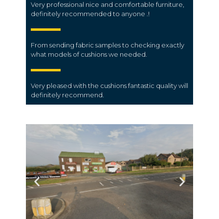
Very professional nice and comfortable furniture,
definitely recommended to anyone .!
From sending fabric samples to checking exactly
what models of cushions we needed.
Very pleased with the cushions fantastic quality will
definitely recommend.