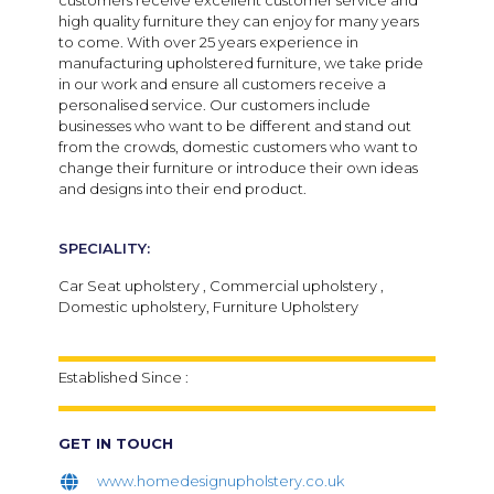
customers receive excellent customer service and
high quality furniture they can enjoy for many years
to come. With over 25 years experience in
manufacturing upholstered furniture, we take pride
in our work and ensure all customers receive a
personalised service. Our customers include
businesses who want to be different and stand out
from the crowds, domestic customers who want to
change their furniture or introduce their own ideas
and designs into their end product.
SPECIALITY:
Car Seat upholstery , Commercial upholstery ,
Domestic upholstery, Furniture Upholstery
Established Since :
GET IN TOUCH
www.homedesignupholstery.co.uk