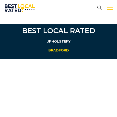
BEST LOCAL RATED
UPHOLSTERY
BRADFORD