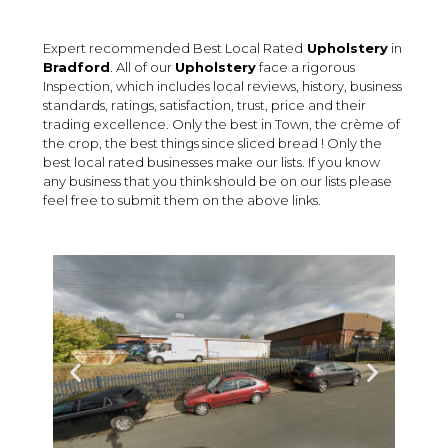
Expert recommended Best Local Rated
Upholstery
in
Bradford
. All of our
Upholstery
face a rigorous
Inspection, which includes local reviews, history, business
standards, ratings, satisfaction, trust, price and their
trading excellence. Only the best in Town, the crème of
the crop, the best things since sliced bread ! Only the
best local rated businesses make our lists. If you know
any business that you think should be on our lists please
feel free to submit them on the above links.