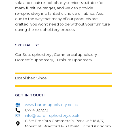
sofa and chair re-upholstery service is suitable for
many furniture ranges, and we can provide
re=upholstery in a fantastic choice of fabrics. Also,
due to the way that many of our products are
crafted, you won’t need to be without your furniture
during the re-upholstery process.
SPECIALITY:
Car Seat upholstery , Commercial upholstery ,
Domestic upholstery, Furniture Upholstery
Established Since :
GET IN TOUCH
www.baron-upholstery.co.uk
07714 927273
info@.baron-upholstery.co.uk
Clive Precious Commercial Park Unit 16 & 17,
Mount St, Bradford BD3 9SW, United Kingdom