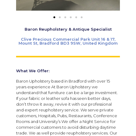
Baron Reupholstery & Antique Specialist
Clive Precious Commercial Park Unit 16 & 17,
Mount St, Bradford BD3 9SW, United Kingdom
What We Offer:
Baron Upholstery based in Bradford with over 15
years experience At Baron Upholstery we
understand that furniture can be a large investment.
If your fabric or leather sofa has seen better days,
don’t throw it away, revive it with our professional
and expert reupholstery service. We serve private
customers, Hospitals, Pubs, Restaurants, Conference
Rooms and University’s We offer a Night Service for
commercial customers to avoid disturbing daytime
trade. We as well provide reupholstery services. Our