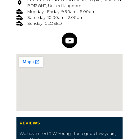
BD12 8HT, United Kingdom
Monday - Friday: 9:90am - 5:00pm
Saturday: 10:00am - 2:00pm
Sunday: CLOSED
REVIEWS
We have used R W Young’s for a good few years,