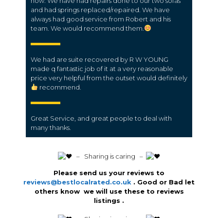
now. We have had repairs done to our two sofas
and had springs replaced/repaired. We have
always had good service from Robert and his
team. We would recommend them.
We had are suite recovered by R W YOUNG
made q fantastic job of it at a very reasonable
price very helpful from the outset would definitely
recommend.
Great Service, and great people to deal with
many thanks.
️ – Sharing is caring –
Please send us your reviews to
reviews@bestlocalrated.co.uk
. Good or Bad let
others know we will use these to reviews
listings .