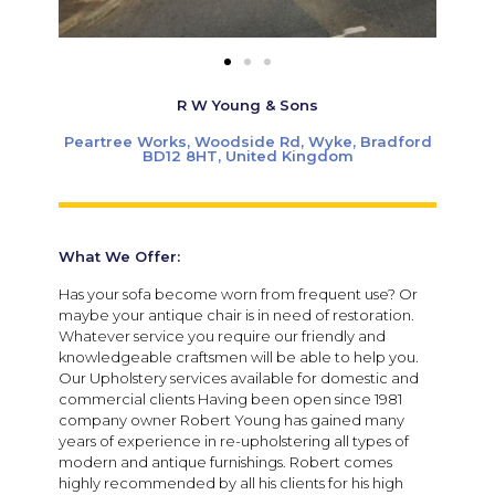
R W Young & Sons
Peartree Works, Woodside Rd, Wyke, Bradford
BD12 8HT, United Kingdom
What We Offer:
Has your sofa become worn from frequent use? Or
maybe your antique chair is in need of restoration.
Whatever service you require our friendly and
knowledgeable craftsmen will be able to help you.
Our Upholstery services available for domestic and
commercial clients Having been open since 1981
company owner Robert Young has gained many
years of experience in re-upholstering all types of
modern and antique furnishings.
Robert comes
highly recommended by all his clients for his high