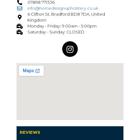
07898 771336
info@homedesignupholstery.co.uk
6 Clifton St, Bradford BD8 7DA, United
Kingdom
Monday - Friday: 9:00am - 5:00pm
Saturday - Sunday: CLOSED
REVIEWS