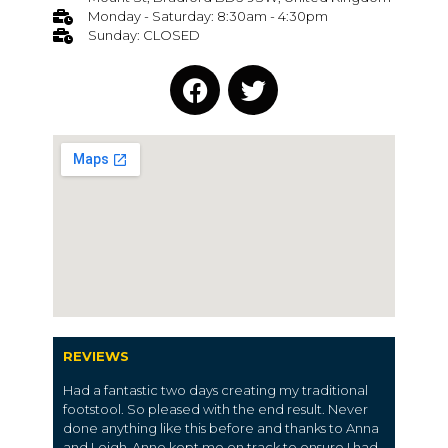
Monday - Saturday: 8:30am - 4:30pm
Sunday: CLOSED
REVIEWS
Had a fantastic two days creating my traditional
footstool. So pleased with the end result. Never
done anything like this before and thanks to Anna
and Leigh-Anne kept me on track to ensure I had